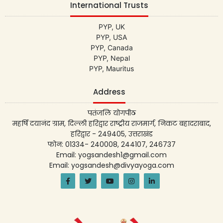
International Trusts
PYP, UK
PYP, USA
PYP, Canada
PYP, Nepal
PYP, Mauritus
Address
पतंजलि योगपीठ
महर्षि दयानंद ग्राम, दिल्ली हरिद्वार राष्ट्रीय राजमार्ग, निकट बहादराबाद,
हरिद्वार - 249405, उत्तराखंड
फोन: 01334- 240008, 244107, 246737
Email: yogsandesh1@gmail.com
Email: yogsandesh@divyayoga.com