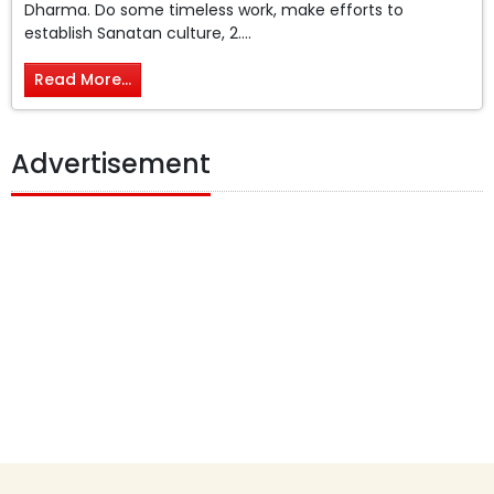
Dharma. Do some timeless work, make efforts to
establish Sanatan culture, 2....
Read More...
Advertisement