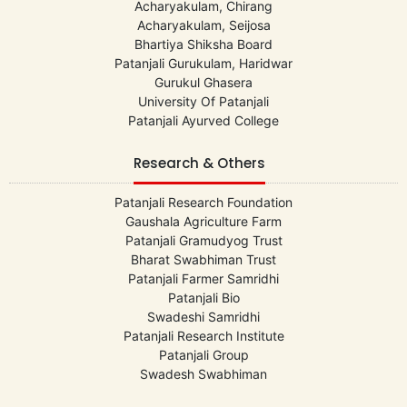
Acharyakulam, Chirang
Acharyakulam, Seijosa
Bhartiya Shiksha Board
Patanjali Gurukulam, Haridwar
Gurukul Ghasera
University Of Patanjali
Patanjali Ayurved College
Research & Others
Patanjali Research Foundation
Gaushala Agriculture Farm
Patanjali Gramudyog Trust
Bharat Swabhiman Trust
Patanjali Farmer Samridhi
Patanjali Bio
Swadeshi Samridhi
Patanjali Research Institute
Patanjali Group
Swadesh Swabhiman