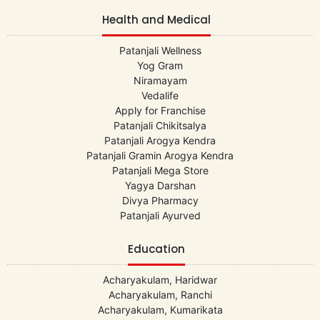
Health and Medical
Patanjali Wellness
Yog Gram
Niramayam
Vedalife
Apply for Franchise
Patanjali Chikitsalya
Patanjali Arogya Kendra
Patanjali Gramin Arogya Kendra
Patanjali Mega Store
Yagya Darshan
Divya Pharmacy
Patanjali Ayurved
Education
Acharyakulam, Haridwar
Acharyakulam, Ranchi
Acharyakulam, Kumarikata