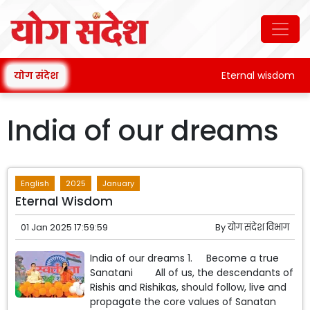
योग संदेश
Eternal wisdom
India of our dreams
English
2025
January
Eternal Wisdom
01 Jan 2025 17:59:59
By
योग संदेश विभाग
India of our dreams 1. Become a true
Sanatani All of us, the descendants of
Rishis and Rishikas, should follow, live and
propagate the core values ​​of Sanatan