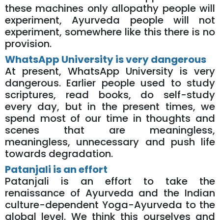
these machines only allopathy people will
experiment, Ayurveda people will not
experiment, somewhere like this there is no
provision.
WhatsApp University is very dangerous
At present, WhatsApp University is very
dangerous. Earlier people used to study
scriptures, read books, do self-study
every day, but in the present times, we
spend most of our time in thoughts and
scenes that are meaningless,
meaningless, unnecessary and push life
towards degradation.
Patanjali is an effort
Patanjali is an effort to take the
renaissance of Ayurveda and the Indian
culture-dependent Yoga-Ayurveda to the
global level. We think this ourselves and