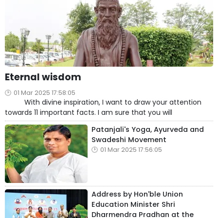
Eternal wisdom
01 Mar 2025 17:58:05
With divine inspiration, I want to draw your attention
towards 11 important facts. I am sure that you will
Patanjali's Yoga, Ayurveda and
Swadeshi Movement
01 Mar 2025 17:56:05
Address by Hon'ble Union
Education Minister Shri
Dharmendra Pradhan at the