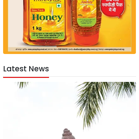
Latest News