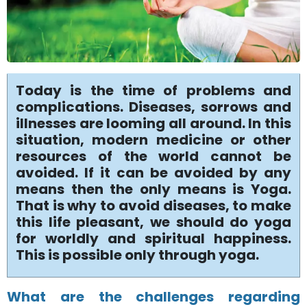
Today is the time of problems and
complications. Diseases, sorrows and
illnesses are looming all around. In this
situation, modern medicine or other
resources of the world cannot be
avoided. If it can be avoided by any
means then the only means is Yoga.
That is why to avoid diseases, to make
this life pleasant, we should do yoga
for worldly and spiritual happiness.
This is possible only through yoga.
What are the challenges regarding