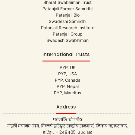
Bharat Swabhiman Trust
Patanjali Farmer Samridhi
Patanjali Bio
Swadeshi Samridhi
Patanjali Research Institute
Patanjali Group
Swadesh Swabhiman
International Trusts
PYP, UK
PYP, USA
PYP, Canada
PYP, Nepal
PYP, Mauritus
Address
पतंजलि योगपीठ
महर्षि दयानंद ग्राम, दिल्ली हरिद्वार राष्ट्रीय राजमार्ग, निकट बहादराबाद,
हरिद्वार - 249405, उत्तराखंड