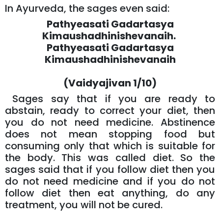
In Ayurveda, the sages even said:
Pathyeasati Gadartasya
Kimaushadhinishevanaih.
Pathyeasati Gadartasya
Kimaushadhinishevanaih
(Vaidyajivan 1/10)
Sages say that if you are ready to
abstain, ready to correct your diet, then
you do not need medicine. Abstinence
does not mean stopping food but
consuming only that which is suitable for
the body. This was called diet. So the
sages said that if you follow diet then you
do not need medicine and if you do not
follow diet then eat anything, do any
treatment, you will not be cured.