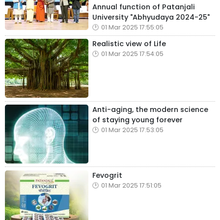
Annual function of Patanjali
University "Abhyudaya 2024-25"
01 Mar 2025 17:55:05
Realistic view of Life
01 Mar 2025 17:54:05
Anti-aging, the modern science
of staying young forever
01 Mar 2025 17:53:05
Fevogrit
01 Mar 2025 17:51:05