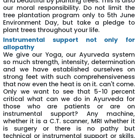
and beautiful by planting trees. This is also
our moral responsibility. Do not limit the
tree plantation program only to 5th June
Environment Day, but take a pledge to
plant trees throughout your life.
Instrumental support not only for
allopathy
We give our Yoga, our Ayurveda system
so much strength, intensity, determination
and we have established ourselves on
strong feet with such comprehensiveness
that now even the heat is on it. can't come.
Only we want to see that 5-10 percent
critical what can we do in Ayurveda for
those who are patients or are on
instrumental support? Any machine,
whether it is a C.T. scanner, MRI whether it
is surgery or there is no pathy but
technical or instrumental support or skills.