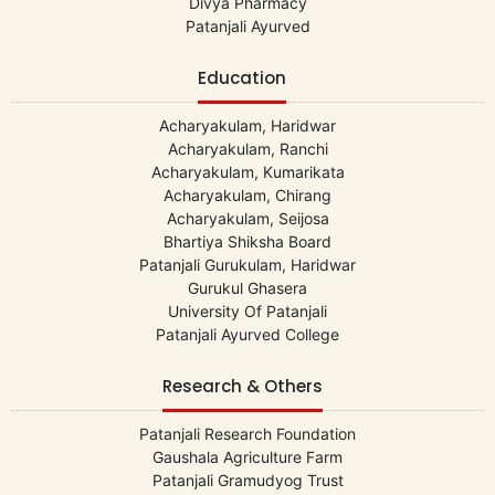
Divya Pharmacy
Patanjali Ayurved
Education
Acharyakulam, Haridwar
Acharyakulam, Ranchi
Acharyakulam, Kumarikata
Acharyakulam, Chirang
Acharyakulam, Seijosa
Bhartiya Shiksha Board
Patanjali Gurukulam, Haridwar
Gurukul Ghasera
University Of Patanjali
Patanjali Ayurved College
Research & Others
Patanjali Research Foundation
Gaushala Agriculture Farm
Patanjali Gramudyog Trust