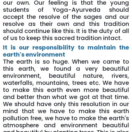
our own. Our feeling is that the young
students of Yoga-Ayurveda should
accept the resolve of the sages and our
resolve as their own and this tradition
should continue like this. It is the duty of all
of us to keep this sacred tradition intact.
It is our responsibility to maintain the
earth's environment
The earth is so huge. When we came to
this earth, we found a very beautiful
environment, beautiful nature, rivers,
waterfalls, mountains, trees etc. We have
to make this earth even more beautiful
and better than what we got at that time.
We should have only this resolution in our
mind that we have to make this earth
pollution free, we have to make the earth's
atmosphere and environment beautiful