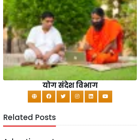
योग संदेश विभाग
Related Posts