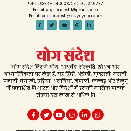
फोन: 01334- 240008, 244107, 246737
Email: yogsandesh1@gmail.com
Email: yogsandesh@divyayoga.com
योग संदेश जिसमें योग, आयुर्वेद, संस्कृति, शोधन और
आध्यात्मिकता पर लेख हैं, यह हिंदी, अंग्रेजी, गुजराती, मराठी,
पंजाबी, बंगाली, उड़िया, असमिया, नेपाली, कन्नड़ और तेलुगु
में प्रकाशित हैं। भारत और विदेशों में इसकी मासिक पाठक
संख्या दस लाख से अधिक है।