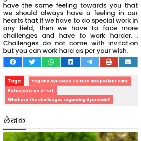
have the same feeling towards you that
we should always have a feeling in our
hearts that if we have to do special work in
any field, then we have to face more
challenges and have to work harder. .
Challenges do not come with invitation
but you can work hard as per your wish.
Tags:
Yog and Ayurveda Culture and patient care
Patanjali is an effort
What are the challenges regarding Ayurveda?
लेखक