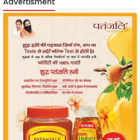
Advertisment