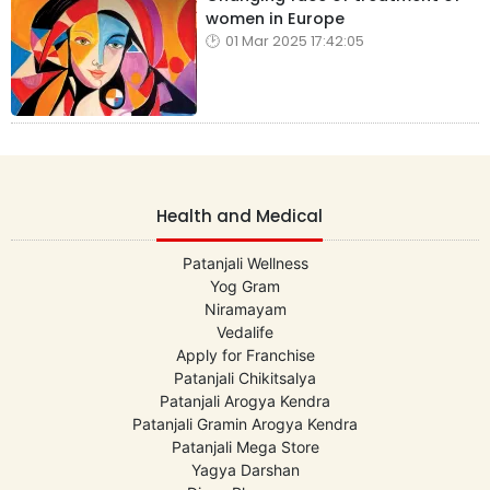
women in Europe
01 Mar 2025 17:42:05
Health and Medical
Patanjali Wellness
Yog Gram
Niramayam
Vedalife
Apply for Franchise
Patanjali Chikitsalya
Patanjali Arogya Kendra
Patanjali Gramin Arogya Kendra
Patanjali Mega Store
Yagya Darshan