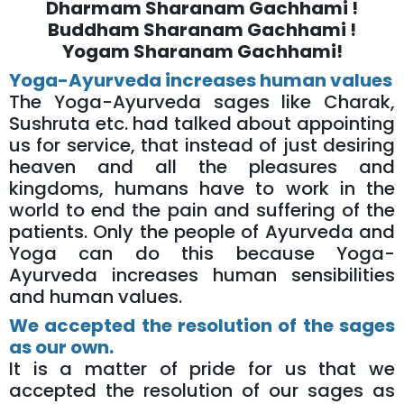
Dharmam Sharanam Gachhami !
Buddham Sharanam Gachhami !
Yogam Sharanam Gachhami!
Yoga-Ayurveda increases human values
The Yoga-Ayurveda sages like Charak,
Sushruta etc. had talked about appointing
us for service, that instead of just desiring
heaven and all the pleasures and
kingdoms, humans have to work in the
world to end the pain and suffering of the
patients. Only the people of Ayurveda and
Yoga can do this because Yoga-
Ayurveda increases human sensibilities
and human values.
We accepted the resolution of the sages
as our own.
It is a matter of pride for us that we
accepted the resolution of our sages as