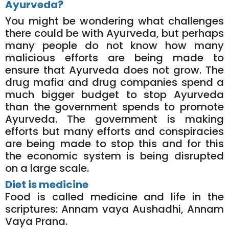
Ayurveda?
You might be wondering what challenges
there could be with Ayurveda, but perhaps
many people do not know how many
malicious efforts are being made to
ensure that Ayurveda does not grow. The
drug mafia and drug companies spend a
much bigger budget to stop Ayurveda
than the government spends to promote
Ayurveda. The government is making
efforts but many efforts and conspiracies
are being made to stop this and for this
the economic system is being disrupted
on a large scale.
Diet is medicine
Food is called medicine and life in the
scriptures: Annam vaya Aushadhi, Annam
Vaya Prana.