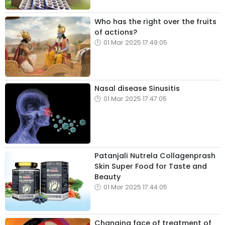
Who has the right over the fruits
of actions?
01 Mar 2025 17:49:05
Nasal disease Sinusitis
01 Mar 2025 17:47:05
Patanjali Nutrela Collagenprash
Skin Super Food for Taste and
Beauty
01 Mar 2025 17:44:05
Changing face of treatment of