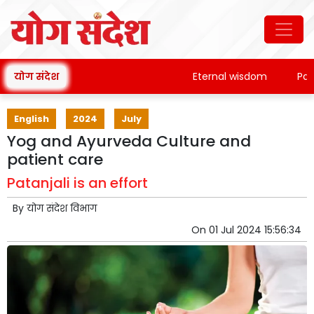
योग संदेश
Eternal wisdom
Patanja
English
2024
July
Yog and Ayurveda Culture and
patient care
Patanjali is an effort
By
योग संदेश विभाग
On
01 Jul 2024 15:56:34