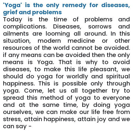
'Yoga' is the only remedy for diseases,
grief and problems
Today is the time of problems and
complications. Diseases, sorrows and
ailments are looming all around. In this
situation, modern medicine or other
resources of the world cannot be avoided.
if any means can be avoided then the only
means is Yoga. That is why to avoid
diseases, to make this life pleasant, we
should do yoga for worldly and spiritual
happiness. This is possible only through
yoga. Come, let us all together try to
spread this method of yoga to everyone
and at the same time, by doing yoga
ourselves, we can make our life free from
stress, attain happiness, attain joy and we
can say -