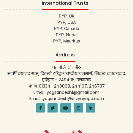
International Trusts
PYP, UK
PYP, USA
PYP, Canada
PYP, Nepal
PYP, Mauritus
Address
पतंजलि योगपीठ
महर्षि दयानंद ग्राम, दिल्ली हरिद्वार राष्ट्रीय राजमार्ग, निकट बहादराबाद,
हरिद्वार - 249405, उत्तराखंड
फोन: 01334- 240008, 244107, 246737
Email: yogsandesh1@gmail.com
Email: yogsandesh@divyayoga.com