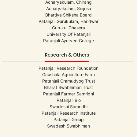
Acharyakulam, Chirang
Acharyakulam, Seijosa
Bhartiya Shiksha Board
Patanjali Gurukulam, Haridwar
Gurukul Ghasera
University Of Patanjali
Patanjali Ayurved College
Research & Others
Patanjali Research Foundation
Gaushala Agriculture Farm
Patanjali Gramudyog Trust
Bharat Swabhiman Trust
Patanjali Farmer Samridhi
Patanjali Bio
Swadeshi Samridhi
Patanjali Research Institute
Patanjali Group
Swadesh Swabhiman