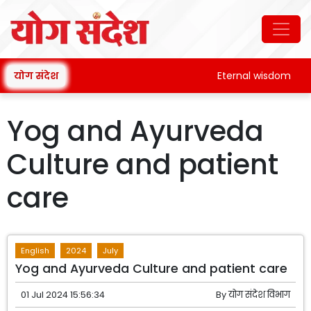
योग संदेश
Eternal wisdom
Yog and Ayurveda
Culture and patient
care
English
2024
July
Yog and Ayurveda Culture and patient care
01 Jul 2024 15:56:34
By
योग संदेश विभाग