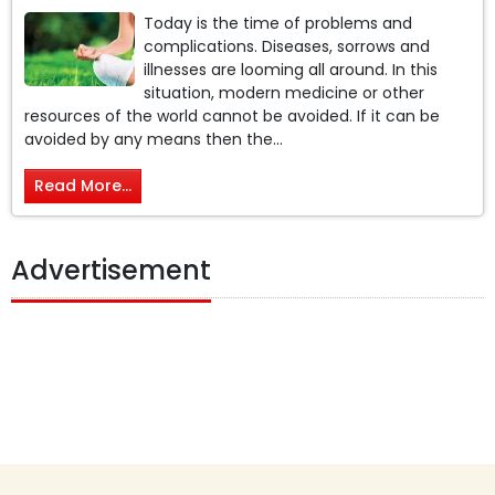
Today is the time of problems and
complications. Diseases, sorrows and
illnesses are looming all around. In this
situation, modern medicine or other
resources of the world cannot be avoided. If it can be
avoided by any means then the...
Read More...
Advertisement