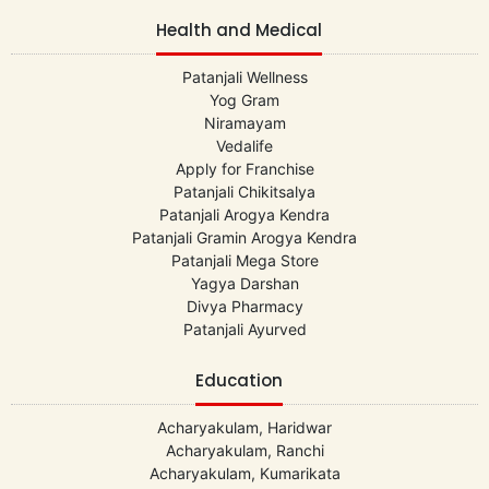
Health and Medical
Patanjali Wellness
Yog Gram
Niramayam
Vedalife
Apply for Franchise
Patanjali Chikitsalya
Patanjali Arogya Kendra
Patanjali Gramin Arogya Kendra
Patanjali Mega Store
Yagya Darshan
Divya Pharmacy
Patanjali Ayurved
Education
Acharyakulam, Haridwar
Acharyakulam, Ranchi
Acharyakulam, Kumarikata