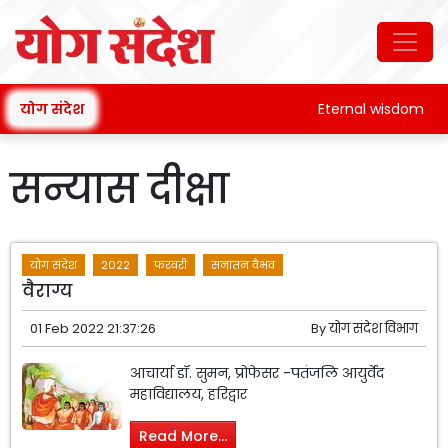
योग संदेश
Eternal wisdom
सन्यास दीक्षा
योग संदेश
2022
फरवरी
सनातन वैभव
वैराग्य
01 Feb 2022 21:37:26
By
योग संदेश विभाग
आचार्या डॉ. सुमन, प्रोफेसर -पतंजलि आयुर्वेद
महाविद्यालय, हरिद्वार
Read More...