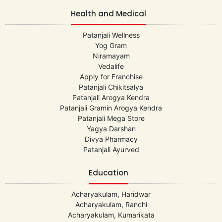
Health and Medical
Patanjali Wellness
Yog Gram
Niramayam
Vedalife
Apply for Franchise
Patanjali Chikitsalya
Patanjali Arogya Kendra
Patanjali Gramin Arogya Kendra
Patanjali Mega Store
Yagya Darshan
Divya Pharmacy
Patanjali Ayurved
Education
Acharyakulam, Haridwar
Acharyakulam, Ranchi
Acharyakulam, Kumarikata