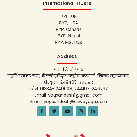
International Trusts
PYP, UK
PYP, USA
PYP, Canada
PYP, Nepal
PYP, Mauritus
Address
पतंजलि योगपीठ
महर्षि दयानंद ग्राम, दिल्ली हरिद्वार राष्ट्रीय राजमार्ग, निकट बहादराबाद,
हरिद्वार - 249405, उत्तराखंड
फोन: 01334- 240008, 244107, 246737
Email: yogsandesh1@gmail.com
Email: yogsandesh@divyayoga.com