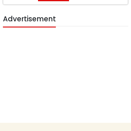
Advertisement