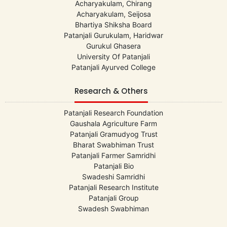
Acharyakulam, Chirang
Acharyakulam, Seijosa
Bhartiya Shiksha Board
Patanjali Gurukulam, Haridwar
Gurukul Ghasera
University Of Patanjali
Patanjali Ayurved College
Research & Others
Patanjali Research Foundation
Gaushala Agriculture Farm
Patanjali Gramudyog Trust
Bharat Swabhiman Trust
Patanjali Farmer Samridhi
Patanjali Bio
Swadeshi Samridhi
Patanjali Research Institute
Patanjali Group
Swadesh Swabhiman