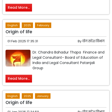
Read More...
English
2025
February
Origin of life
01 Feb 2025 17:35:31
By
योग संदेश विभाग
Dr. Chandra Bahadur Thapa Finance and
Legal Consultant- Board of Education of
India and Legal Consultant Patanjali
Group
Read More...
English
2025
January
Origin of life
01 Jan 2025 17:34:59
By
योग संदेश विभाग