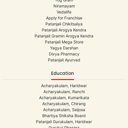
Niramayam
Vedalife
Apply for Franchise
Patanjali Chikitsalya
Patanjali Arogya Kendra
Patanjali Gramin Arogya Kendra
Patanjali Mega Store
Yagya Darshan
Divya Pharmacy
Patanjali Ayurved
Education
Acharyakulam, Haridwar
Acharyakulam, Ranchi
Acharyakulam, Kumarikata
Acharyakulam, Chirang
Acharyakulam, Seijosa
Bhartiya Shiksha Board
Patanjali Gurukulam, Haridwar
Gurukul Ghasera