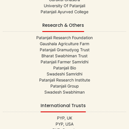
University Of Patanjali
Patanjali Ayurved College
Research & Others
Patanjali Research Foundation
Gaushala Agriculture Farm
Patanjali Gramudyog Trust
Bharat Swabhiman Trust
Patanjali Farmer Samridhi
Patanjali Bio
Swadeshi Samridhi
Patanjali Research Institute
Patanjali Group
Swadesh Swabhiman
International Trusts
PYP, UK
PYP, USA