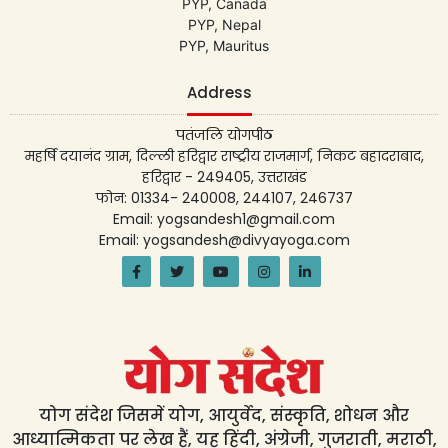
PYP, Canada
PYP, Nepal
PYP, Mauritus
Address
पतंजलि योगपीठ
महर्षि दयानंद ग्राम, दिल्ली हरिद्वार राष्ट्रीय राजमार्ग, निकट बहादराबाद,
हरिद्वार - 249405, उत्तराखंड
फोन: 01334- 240008, 244107, 246737
Email: yogsandesh1@gmail.com
Email: yogsandesh@divyayoga.com
योग संदेश जिसमें योग, आयुर्वेद, संस्कृति, शोधन और
आध्यात्मिकता पर लेख हैं, यह हिंदी, अंग्रेजी, गुजराती, मराठी,