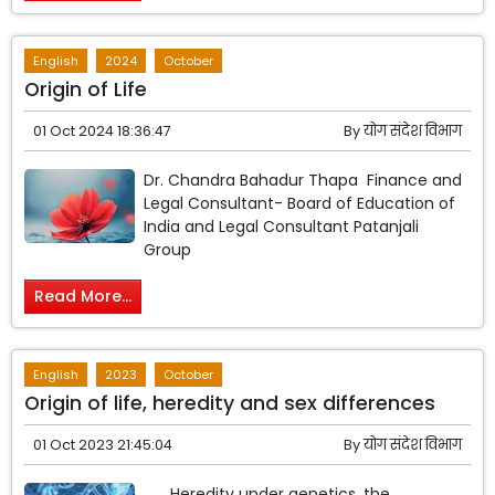
English
2024
October
Origin of Life
01 Oct 2024 18:36:47
By
योग संदेश विभाग
Dr. Chandra Bahadur Thapa Finance and
Legal Consultant- Board of Education of
India and Legal Consultant Patanjali
Group
Read More...
English
2023
October
Origin of life, heredity and sex differences
01 Oct 2023 21:45:04
By
योग संदेश विभाग
Heredity under genetics, the