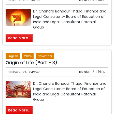
Dr. Chandra Bahadur Thapa Finance and
Legal Consultant- Board of Education of
India and Legal Consultant Patanjali
Group
Read More...
English
2024
November
Origin of Life (Part - 3)
01 Nov 2024 17:42:47
By
योग संदेश विभाग
Dr. Chandra Bahadur Thapa Finance and
Legal Consultant- Board of Education of
India and Legal Consultant Patanjali
Group
Read More...