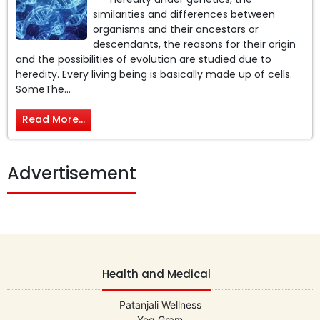
similarities and differences between
organisms and their ancestors or
descendants, the reasons for their origin
and the possibilities of evolution are studied due to
heredity. Every living being is basically made up of cells.
SomeThe...
Read More...
Advertisement
Health and Medical
Patanjali Wellness
Yog Gram