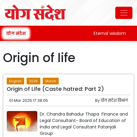
योग संदेश
Eternal wisdom
Origin of life
English
2025
March
Origin of Life (Caste hatred: Part 2)
01 Mar 2025 17:38:05
By
योग संदेश विभाग
Dr. Chandra Bahadur Thapa Finance and
Legal Consultant- Board of Education of
India and Legal Consultant Patanjali
Group