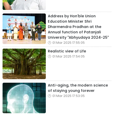
Address by Hon'ble Union
Education Minister Shri
Dharmendra Pradhan at the
Annual function of Patanjali
University "Abhyudaya 2024-25"
01 Mar 2025 17:55:05
Realistic view of Life
01 Mar 2025 17:54:05
Anti-aging, the modern science
of staying young forever
01 Mar 2025 17:53:05