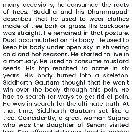
many occasions, he consumed the roots
of trees. ‘Buddha and his Dhammapad’
describes that he used to wear clothes
made of tree bark or grass. His backbone
was straight. He remained in that posture.
Dust accumulated on his body. He used to
keep his body under open sky in shivering
cold and hot seasons. He started to live in
a mortuary. He used to consume mustard
seeds. His tap reached to acme in six
years. His body turned into a skeleton.
Siddharth Gautam thought that he won’t
win over the body through this pain. He
had to search for ways to get rid of pain.
He was in search for the ultimate truth. At
that time, Siddharth Gautam sat like a
tree. Coincidently, a great woman Sujana
who was the daughter of Senani visited