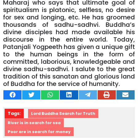
Maharaj who says that ultimate goal of
spiritualism is platonic, selfless, no desire
for sex and longing, etc. He has groomed
thousands of sadhu-sadhvi. Buddha’s
divine disciples had made available his
discourse in the entire world. Today,
Patanjali Yogpeeth has given a unique gift
to the human beings in the form of
committed, laborious, knowledgeable and
divine sadhu-sadhvi. I salute to the great
tradition of this sanatan and glorious land
of Buddha for the service of humanity.
Tags:
Lord Buddha Search for Truth
River is in search for sea
Poor are in search for money