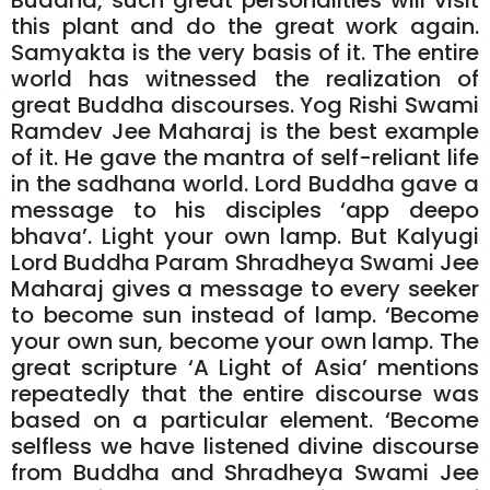
Buddha, such great personalities will visit
this plant and do the great work again.
Samyakta is the very basis of it. The entire
world has witnessed the realization of
great Buddha discourses. Yog Rishi Swami
Ramdev Jee Maharaj is the best example
of it. He gave the mantra of self-reliant life
in the sadhana world. Lord Buddha gave a
message to his disciples ‘app deepo
bhava’. Light your own lamp. But Kalyugi
Lord Buddha Param Shradheya Swami Jee
Maharaj gives a message to every seeker
to become sun instead of lamp. ‘Become
your own sun, become your own lamp. The
great scripture ‘A Light of Asia’ mentions
repeatedly that the entire discourse was
based on a particular element. ‘Become
selfless we have listened divine discourse
from Buddha and Shradheya Swami Jee