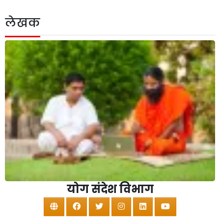
लेखक
योग संदेश विभाग