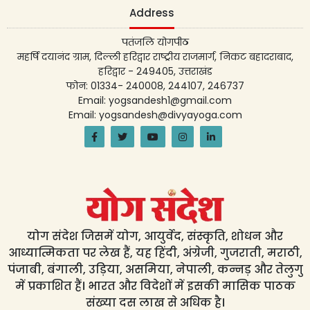
Address
पतंजलि योगपीठ
महर्षि दयानंद ग्राम, दिल्ली हरिद्वार राष्ट्रीय राजमार्ग, निकट बहादराबाद,
हरिद्वार - 249405, उत्तराखंड
फोन: 01334- 240008, 244107, 246737
Email: yogsandesh1@gmail.com
Email: yogsandesh@divyayoga.com
योग संदेश जिसमें योग, आयुर्वेद, संस्कृति, शोधन और
आध्यात्मिकता पर लेख हैं, यह हिंदी, अंग्रेजी, गुजराती, मराठी,
पंजाबी, बंगाली, उड़िया, असमिया, नेपाली, कन्नड़ और तेलुगु
में प्रकाशित हैं। भारत और विदेशों में इसकी मासिक पाठक
संख्या दस लाख से अधिक है।