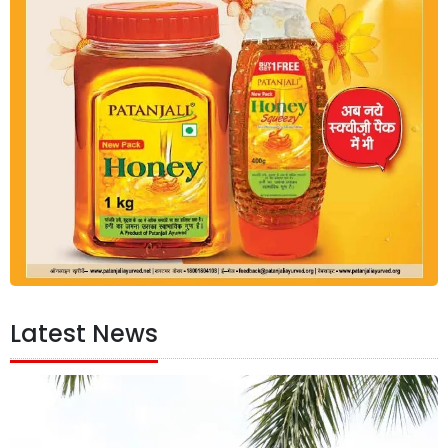
Latest News