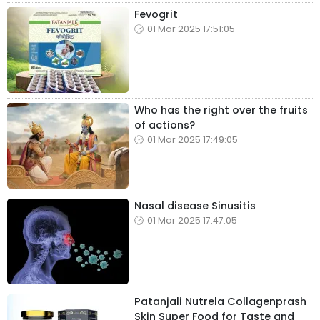
Fevogrit
01 Mar 2025 17:51:05
Who has the right over the fruits
of actions?
01 Mar 2025 17:49:05
Nasal disease Sinusitis
01 Mar 2025 17:47:05
Patanjali Nutrela Collagenprash
Skin Super Food for Taste and