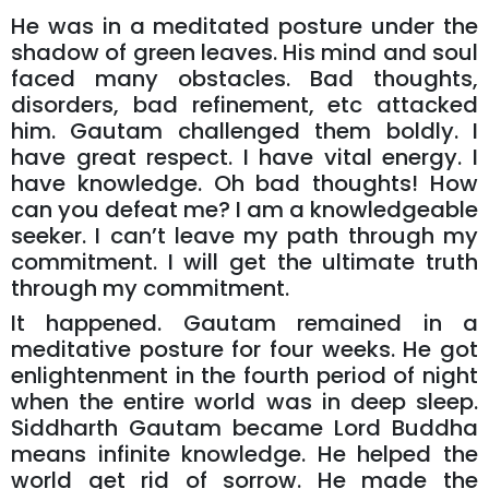
He was in a meditated posture under the
shadow of green leaves. His mind and soul
faced many obstacles. Bad thoughts,
disorders, bad refinement, etc attacked
him. Gautam challenged them boldly. I
have great respect. I have vital energy. I
have knowledge. Oh bad thoughts! How
can you defeat me? I am a knowledgeable
seeker. I can’t leave my path through my
commitment. I will get the ultimate truth
through my commitment.
It happened. Gautam remained in a
meditative posture for four weeks. He got
enlightenment in the fourth period of night
when the entire world was in deep sleep.
Siddharth Gautam became Lord Buddha
means infinite knowledge. He helped the
world get rid of sorrow. He made the