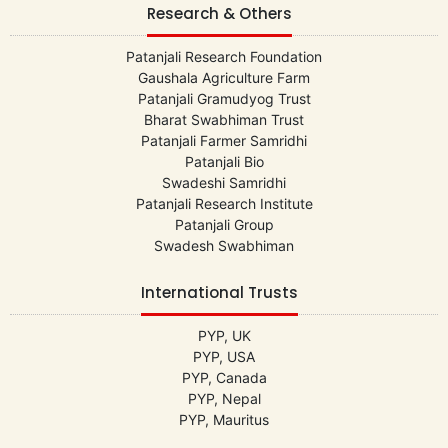
Research & Others
Patanjali Research Foundation
Gaushala Agriculture Farm
Patanjali Gramudyog Trust
Bharat Swabhiman Trust
Patanjali Farmer Samridhi
Patanjali Bio
Swadeshi Samridhi
Patanjali Research Institute
Patanjali Group
Swadesh Swabhiman
International Trusts
PYP, UK
PYP, USA
PYP, Canada
PYP, Nepal
PYP, Mauritus