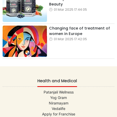
Beauty
01 Mar 2025 17:44:05
Changing face of treatment of
women in Europe
01 Mar 2025 17:42:05
Health and Medical
Patanjali Wellness
Yog Gram
Niramayam
Vedalife
Apply for Franchise