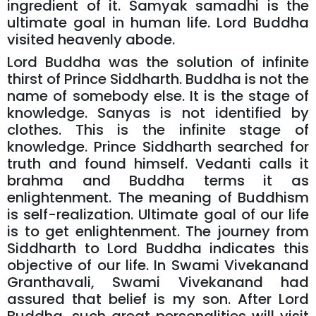
ingredient of it. Samyak samadhi is the
ultimate goal in human life. Lord Buddha
visited heavenly abode.
Lord Buddha was the solution of infinite
thirst of Prince Siddharth. Buddha is not the
name of somebody else. It is the stage of
knowledge. Sanyas is not identified by
clothes. This is the infinite stage of
knowledge. Prince Siddharth searched for
truth and found himself. Vedanti calls it
brahma and Buddha terms it as
enlightenment. The meaning of Buddhism
is self-realization. Ultimate goal of our life
is to get enlightenment. The journey from
Siddharth to Lord Buddha indicates this
objective of our life. In Swami Vivekanand
Granthavali, Swami Vivekanand had
assured that belief is my son. After Lord