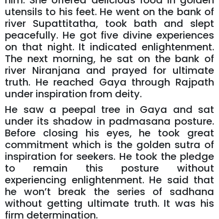
him. She offered delicious food in golden
utensils to his feet. He went on the bank of
river Supattitatha, took bath and slept
peacefully. He got five divine experiences
on that night. It indicated enlightenment.
The next morning, he sat on the bank of
river Niranjana and prayed for ultimate
truth. He reached Gaya through Rajpath
under inspiration from deity.
He saw a peepal tree in Gaya and sat
under its shadow in padmasana posture.
Before closing his eyes, he took great
commitment which is the golden sutra of
inspiration for seekers. He took the pledge
to remain this posture without
experiencing enlightenment. He said that
he won’t break the series of sadhana
without getting ultimate truth. It was his
firm determination.