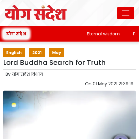
योग संदेश
Eternal wisdom
Patan
English
2021
May
Lord Buddha Search for Truth
By
योग संदेश विभाग
On
01 May 2021 21:39:19