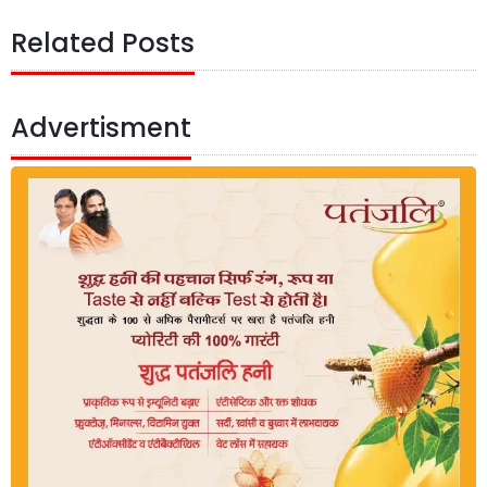
Related Posts
Advertisment