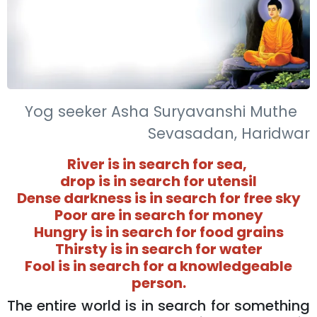
Yog seeker Asha Suryavanshi Muthe
Sevasadan, Haridwar
River is in search for sea,
drop is in search for utensil
Dense darkness is in search for free sky
Poor are in search for money
Hungry is in search for food grains
Thirsty is in search for water
Fool is in search for a knowledgeable
person.
The entire world is in search for something