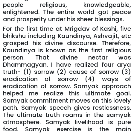
people religious, knowledgeable,
enlightened. The entire world got peace
and prosperity under his sheer blessings.
For the first time at Mrigdav of Kashi, five
bhikshu including Kaundinya, Ashvajit, etc
grasped his divine discourse. Therefore,
Kaundinya is known as the first religious
person. That divine nectar was
Dhammagyan. I have realized four arya
truth- (1) sorrow (2) cause of sorrow (3)
eradication of sorrow (4) ways of
eradication of sorrow. Samyak approach
helped me realize this ultimate goal.
Samyak commitment moves on this lovely
path. Samyak speech gives restlessness.
The ultimate truth roams in the samyak
atmosphere. Samyak livelihood is pure
food. Samyak exercise is the main