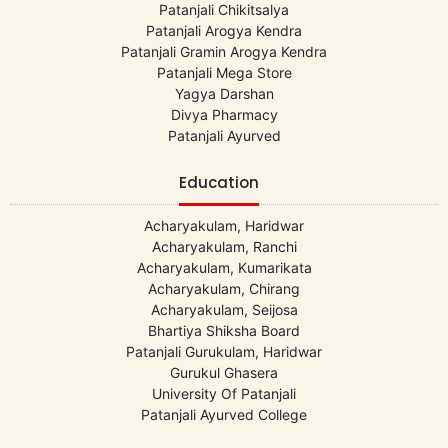
Patanjali Chikitsalya
Patanjali Arogya Kendra
Patanjali Gramin Arogya Kendra
Patanjali Mega Store
Yagya Darshan
Divya Pharmacy
Patanjali Ayurved
Education
Acharyakulam, Haridwar
Acharyakulam, Ranchi
Acharyakulam, Kumarikata
Acharyakulam, Chirang
Acharyakulam, Seijosa
Bhartiya Shiksha Board
Patanjali Gurukulam, Haridwar
Gurukul Ghasera
University Of Patanjali
Patanjali Ayurved College