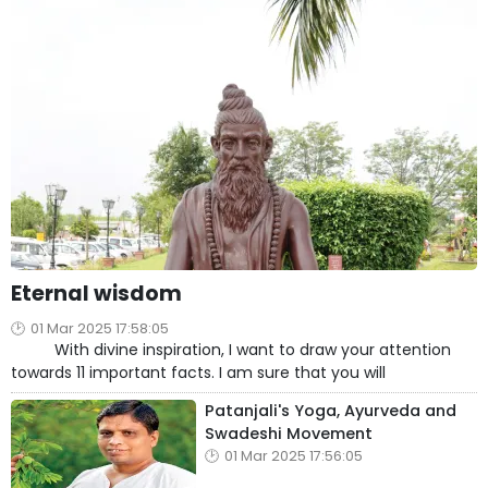
Eternal wisdom
01 Mar 2025 17:58:05
With divine inspiration, I want to draw your attention
towards 11 important facts. I am sure that you will
Patanjali's Yoga, Ayurveda and
Swadeshi Movement
01 Mar 2025 17:56:05