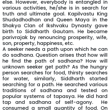
else. However, everybody is entangled in
various activities, he/she is in search for
truth and ultimate goal. Kapilvastu King
Shudadhodhan and Queen Maya in the
Shakya Clan of Ikshvaku Dynasty gave
birth to Siddharth Gautam. He became
parivrajak by renouncing prosperity, wife,
son, property, happiness, etc.
A seeker needs a path upon which he can
do sadhana. Question arises that how will
he find the path of sadhana? How will
unknown seeker get path? As the hungry
person searches for food, thirsty searches
for water, similarly, Siddharth started
searching for a path. He searched various
traditions of sadhana and tested on
popular systems of tapasya. He did hard
tap and sadhana of self-agony. He
consumed a small quantity of food. On