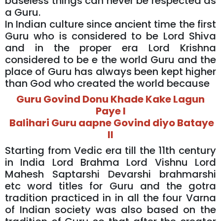
baseless things can never be respected as
a Guru.
In Indian culture since ancient time the first
Guru who is considered to be Lord Shiva
and in the proper era Lord Krishna
considered to be e the world Guru and the
place of Guru has always been kept higher
than God who created the world because
Guru Govind Donu Khade Kake Lagun
Paye l
Balihari Guru aapne Govind diyo Bataye
ll
Starting from Vedic era till the 11th century
in India Lord Brahma Lord Vishnu Lord
Mahesh Saptarshi Devarshi brahmarshi
etc word titles for Guru and the gotra
tradition practiced in in all the four Varna
of Indian society was also based on the