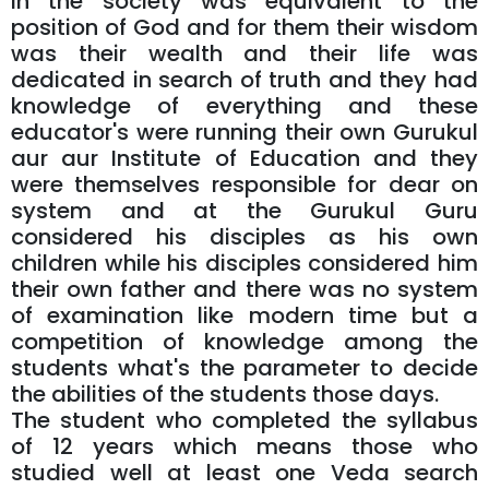
in the society was equivalent to the
position of God and for them their wisdom
was their wealth and their life was
dedicated in search of truth and they had
knowledge of everything and these
educator's were running their own Gurukul
aur aur Institute of Education and they
were themselves responsible for dear on
system and at the Gurukul Guru
considered his disciples as his own
children while his disciples considered him
their own father and there was no system
of examination like modern time but a
competition of knowledge among the
students what's the parameter to decide
the abilities of the students those days.
The student who completed the syllabus
of 12 years which means those who
studied well at least one Veda search