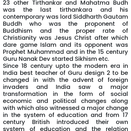
23 other Tirthankar and Mahatma Budh
was the last tirthankara and his
contemporary was lord Siddharth Gautam
Buddh who was the proponent of
Buddhism and the proper rate of
Christianity was Jesus Christ after which
dare game Islam and its opponent was
Prophet Muhammad and in the 15 century
Guru Nanak Dev started Sikhism etc.
Since 18 century upto the modern era in
India best teacher of Guru design 2 to be
changed in with the advent of foreign
invaders and India saw a major
transformation in the form of social
economic and political changes along
with which also witnessed a major change
in the system of education and from 17
century British introduced their own
system of education and the relation