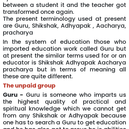
between a student it and the teacher got
transformed once again.
The present terminology used at present
are Guru, Shikshak, Adhyapak , Aacharya,
pracharya
In the system of education those who
imported education work called Guru but
at present the similar terms used for or an
educator is Shikshak Adhyapak Aacharya
pracharya but in terms of meaning all
these are quite different.
The unpaid group
Guru -
Guru is someone who imparts us
the highest quality of practical and
spiritual knowledge which we cannot get
from any Shikshak or Adhyapak because
one has to search a Guru to get education