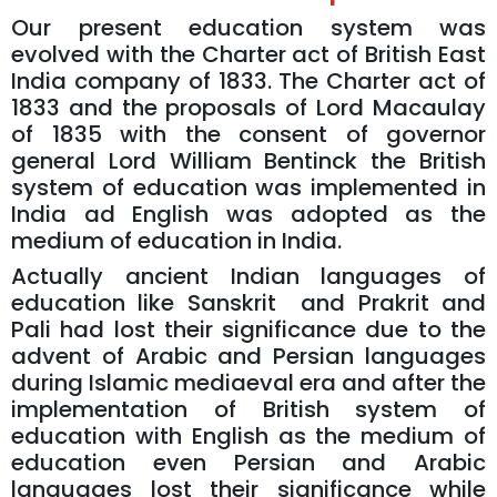
Our present education system was
evolved with the Charter act of British East
India company of 1833. The Charter act of
1833 and the proposals of Lord Macaulay
of 1835 with the consent of governor
general Lord William Bentinck the British
system of education was implemented in
India ad English was adopted as the
medium of education in India.
Actually ancient Indian languages of
education like Sanskrit and Prakrit and
Pali had lost their significance due to the
advent of Arabic and Persian languages
during Islamic mediaeval era and after the
implementation of British system of
education with English as the medium of
education even Persian and Arabic
languages lost their significance while