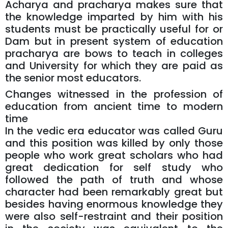
Acharya and pracharya makes sure that
the knowledge imparted by him with his
students must be practically useful for or
Dam but in present system of education
pracharya are bows to teach in colleges
and University for which they are paid as
the senior most educators.
Changes witnessed in the profession of
education from ancient time to modern
time
In the vedic era educator was called Guru
and this position was killed by only those
people who work great scholars who had
great dedication for self study who
followed the path of truth and whose
character had been remarkably great but
besides having enormous knowledge they
were also self-restraint and their position