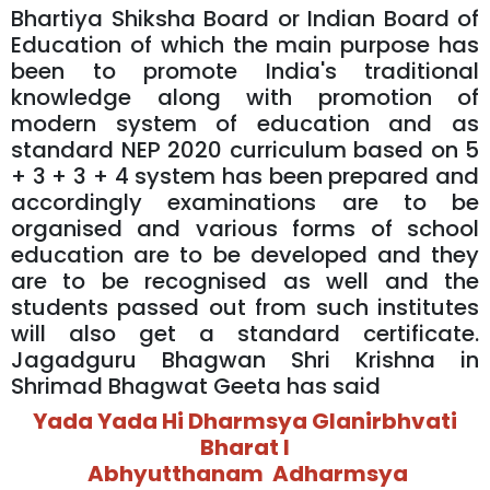
Bhartiya Shiksha Board or Indian Board of
Education of which the main purpose has
been to promote India's traditional
knowledge along with promotion of
modern system of education and as
standard NEP 2020 curriculum based on 5
+ 3 + 3 + 4 system has been prepared and
accordingly examinations are to be
organised and various forms of school
education are to be developed and they
are to be recognised as well and the
students passed out from such institutes
will also get a standard certificate.
Jagadguru Bhagwan Shri Krishna in
Shrimad Bhagwat Geeta has said
Yada Yada Hi Dharmsya Glanirbhvati
Bharat l
Abhyutthanam Adharmsya