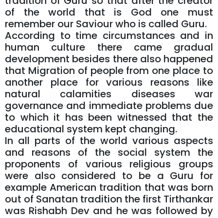
tradition of Guru so that after the creator
of the world that is God one must
remember our Saviour who is called Guru.
According to time circumstances and in
human culture there came gradual
development besides there also happened
that Migration of people from one place to
another place for various reasons like
natural calamities diseases war
governance and immediate problems due
to which it has been witnessed that the
educational system kept changing.
In all parts of the world various aspects
and reasons of the social system the
proponents of various religious groups
were also considered to be a Guru for
example American tradition that was born
out of Sanatan tradition the first Tirthankar
was Rishabh Dev and he was followed by