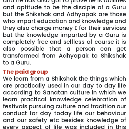
and he has also got to prove he is abilities
and aptitude to be the disciple of a Guru
but the Shikshak and Adhyapak are those
who impart education and knowledge and
they also charge money E for their services
but the knowledge imparted by a Guru is
completely free and selfless of course it is
also possible that a person can get
transformed from Adhyapak to Shikshak
to a Guru.
The paid group
We learn from a Shikshak the things which
are practically used in our day to day life
according to Sanatan culture in which we
learn practical knowledge celebration of
festivals pursuing culture and tradition our
conduct for day today life our behaviour
and our safety etc besides knowledge of
every aspect of life was included in this