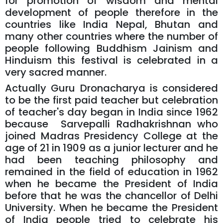
for promotion of wisdom and mental
development of people therefore in the
countries like India Nepal, Bhutan and
many other countries where the number of
people following Buddhism Jainism and
Hinduism this festival is celebrated in a
very sacred manner.
Actually Guru Dronacharya is considered
to be the first paid teacher but celebration
of teacher's day began in India since 1962
because Sarvepalli Radhakrishnan who
joined Madras Presidency College at the
age of 21 in 1909 as a junior lecturer and he
had been teaching philosophy and
remained in the field of education in 1962
when he became the President of India
before that he was the chancellor of Delhi
University. When he became the President
of India people tried to celebrate his