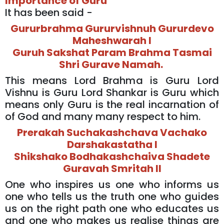
Importance of Guru
It has been said -
Gururbrahma Gururvishnuh Gururdevo
Maheshwarah l
Guruh Sakshat Param Brahma Tasmai
Shri Gurave Namah.
This means Lord Brahma is Guru Lord
Vishnu is Guru Lord Shankar is Guru which
means only Guru is the real incarnation of
of God and many many respect to him.
Prerakah Suchakashchava Vachako
Darshakastatha l
Shikshako Bodhakashchaiva Shadete
Guravah Smritah ll
One who inspires us one who informs us
one who tells us the truth one who guides
us on the right path one who educates us
and one who makes us realise things are