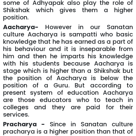
some of Adhyapak also play the role of
Shikshak which gives them a higher
position.
Aacharya-
However in our Sanatan
culture Aacharya is sampatti who basic
knowledge that he has earned as a part of
his behaviour and it is inseparable from
him and then he imparts his knowledge
with his students because Aacharya is
stage which is higher than a Shikshak but
the position of Aacharya is below the
position of a Guru. But according to
present system of education Aacharya
are those educators who to teach in
colleges and they are paid for their
services.
Pracharya -
Since in Sanatan culture
pracharya is a higher position than that of