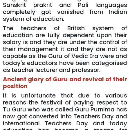
Sanskrit prakrit and Pali languages
completely got vanished from Indian
system of education.
The teachers of British system of
education are fully dependent upon their
salary is and they are under the control of
their management it and they are not as
capable as the Guru of Vedic Era were and
today's educators have been categorised
as teacher lecturer and professor.
Ancient glory of Guru and revival of their
position
It is unfortunate that due to various
reasons the festival of paying respect to
Tu Guru who was called Guru Purnima has
now got converted into Teachers Day and
international Teachers Day and today