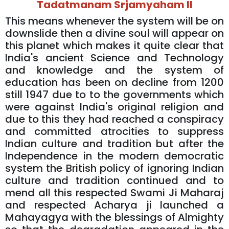
Tadatmanam Srjamyaham ll
This means whenever the system will be on
downslide then a divine soul will appear on
this planet which makes it quite clear that
India's ancient Science and Technology
and knowledge and the system of
education has been on decline from 1200
still 1947 due to to the governments which
were against India's original religion and
due to this they had reached a conspiracy
and committed atrocities to suppress
Indian culture and tradition but after the
Independence in the modern democratic
system the British policy of ignoring Indian
culture and tradition continued and to
mend all this respected Swami Ji Maharaj
and respected Acharya ji launched a
Mahayagya with the blessings of Almighty