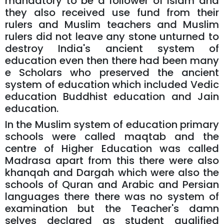
mandatory to be a follower of Islam and
they also received use fund from their
rulers and Muslim teachers and Muslim
rulers did not leave any stone unturned to
destroy India's ancient system of
education even then there had been many
e Scholars who preserved the ancient
system of education which included Vedic
education Buddhist education and Jain
education.
In the Muslim system of education primary
schools were called maqtab and the
centre of Higher Education was called
Madrasa apart from this there were also
khanqah and Dargah which were also the
schools of Quran and Arabic and Persian
languages there there was no system of
examination but the Teacher's damn
selves declared as student qualified