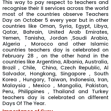
This way to pay respect to teachers and
recognise their II services across the world
most of the countries observe Teachers
Day on October 5 every year but in other
countries like Oman, Syria, Egypt, Libya,
Qatar, Bahrain, United Arab Emirates,
Yemen, Tanisha, Jordan ,Saudi Arabia,
Algeria , Morocco and other Islamic
countries teachers day is celebrated on
February 28 , on the other hand in the
countries like Argentina, Albania, Australia,
Brazil , Chile, China, Czech Republic, Al
Salvador, Hongkong, Singapore , South
Korea , Hungary, Taiwan, Indonesia, Iran,
Malaysia , Mexico , Mangolia, Pakistan,
Peru, Philippines , Thailand and Turkey
teachers day is celebrated on different
Days Of The Year.