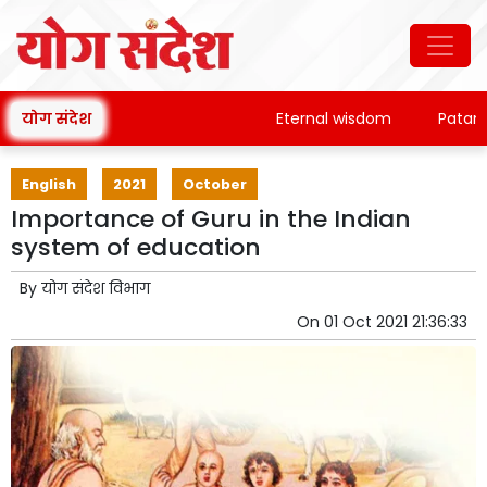
योग संदेश
Eternal wisdom
Patanjali'
English
2021
October
Importance of Guru in the Indian
system of education
By
योग संदेश विभाग
On
01 Oct 2021 21:36:33