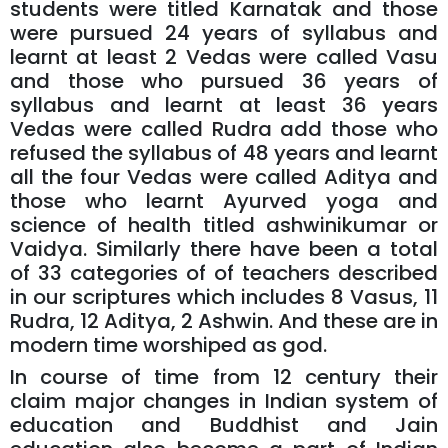
students were titled Karnatak and those
were pursued 24 years of syllabus and
learnt at least 2 Vedas were called Vasu
and those who pursued 36 years of
syllabus and learnt at least 36 years
Vedas were called Rudra add those who
refused the syllabus of 48 years and learnt
all the four Vedas were called Aditya and
those who learnt Ayurved yoga and
science of health titled ashwinikumar or
Vaidya. Similarly there have been a total
of 33 categories of of teachers described
in our scriptures which includes 8 Vasus, 11
Rudra, 12 Aditya, 2 Ashwin. And these are in
modern time worshiped as god.
In course of time from 12 century their
claim major changes in Indian system of
education and Buddhist and Jain