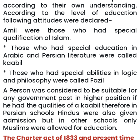
according to their own understanding.
According to the level of education
following attitudes were declared-
Amil were those who had special
qualification of Islam.
* Those who had special education in
Arabic and Persian literature were called
kaabil
* Those who had special abilities in logic
and philosophy were called Fazil
A Person was considered to be suitable for
any government post in higher position if
he had the qualities of a kaabil therefore in
Persian schools Hindus were also given
admission but in other schools only
Muslims were allowed for education.
The Charter act of 1833 and present time