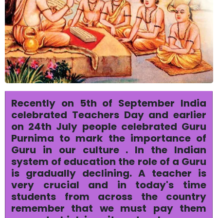
Recently on 5th of September India
celebrated Teachers Day and earlier
on 24th July people celebrated Guru
Purnima to mark the importance of
Guru in our culture . In the Indian
system of education the role of a Guru
is gradually declining. A teacher is
very crucial and in today's time
students from across the country
remember that we must pay them