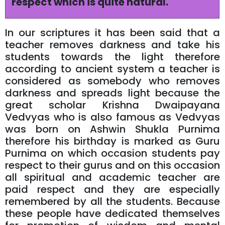
respect which is quite natural.
In our scriptures it has been said that a
teacher removes darkness and take his
students towards the light therefore
according to ancient system a teacher is
considered as somebody who removes
darkness and spreads light because the
great scholar Krishna Dwaipayana
Vedvyas who is also famous as Vedvyas
was born on Ashwin Shukla Purnima
therefore his birthday is marked as Guru
Purnima on which occasion students pay
respect to their gurus and on this occasion
all spiritual and academic teacher are
paid respect and they are especially
remembered by all the students. Because
these people have dedicated themselves