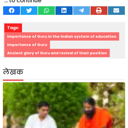
... to continue
Tags:
Importance of Guru in the Indian system of education
Importance of Guru
Ancient glory of Guru and revival of their position
लेखक