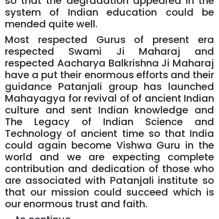
so that the degradation appeared in the
system of Indian education could be
mended quite well.
Most respected Gurus of present era
respected Swami Ji Maharaj and
respected Aacharya Balkrishna Ji Maharaj
have a put their enormous efforts and their
guidance Patanjali group has launched
Mahayagya for revival of of ancient Indian
culture and sent Indian knowledge and
The Legacy of Indian Science and
Technology of ancient time so that India
could again become Vishwa Guru in the
world and we are expecting complete
contribution and dedication of those who
are associated with Patanjali institute so
that our mission could succeed which is
our enormous trust and faith.