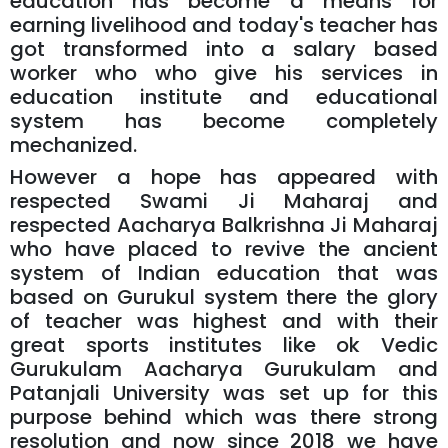
education has become a means for
earning livelihood and today's teacher has
got transformed into a salary based
worker who who give his services in
education institute and educational
system has become completely
mechanized.
However a hope has appeared with
respected Swami Ji Maharaj and
respected Aacharya Balkrishna Ji Maharaj
who have placed to revive the ancient
system of Indian education that was
based on Gurukul system there the glory
of teacher was highest and with their
great sports institutes like ok Vedic
Gurukulam Aacharya Gurukulam and
Patanjali University was set up for this
purpose behind which was there strong
resolution and now since 2018 we have