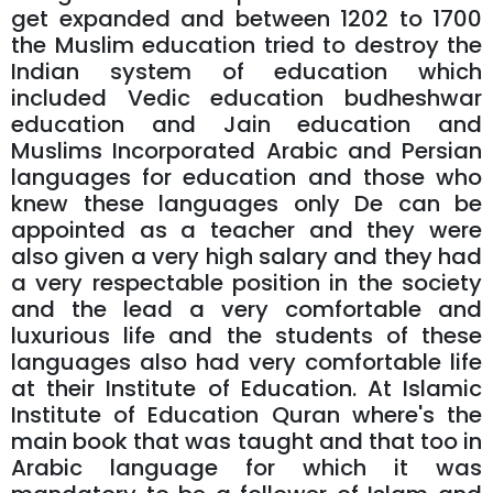
get expanded and between 1202 to 1700
the Muslim education tried to destroy the
Indian system of education which
included Vedic education budheshwar
education and Jain education and
Muslims Incorporated Arabic and Persian
languages for education and those who
knew these languages only De can be
appointed as a teacher and they were
also given a very high salary and they had
a very respectable position in the society
and the lead a very comfortable and
luxurious life and the students of these
languages also had very comfortable life
at their Institute of Education. At Islamic
Institute of Education Quran where's the
main book that was taught and that too in
Arabic language for which it was