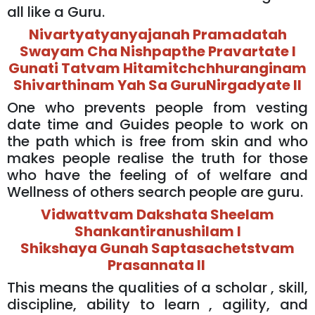
all like a Guru.
Nivartyatyanyajanah Pramadatah
Swayam Cha Nishpapthe Pravartate l
Gunati Tatvam Hitamitchchhuranginam
Shivarthinam Yah Sa GuruNirgadyate ll
One who prevents people from vesting
date time and Guides people to work on
the path which is free from skin and who
makes people realise the truth for those
who have the feeling of of welfare and
Wellness of others search people are guru.
Vidwattvam Dakshata Sheelam
Shankantiranushilam l
Shikshaya Gunah Saptasachetstvam
Prasannata ll
This means the qualities of a scholar , skill,
discipline, ability to learn , agility, and