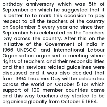
birthday anniversary which was 5th of
September on which he suggested that it
is better to to mark this occasion to pay
respect to all the teachers of the country
on September 5 every year and since then
September 5 is celebrated as the Teachers
Day across the country. After this on the
initiative of the Government of India in
1966 UNESCO and International Labour
Organisation organised a meeting where
rights of teachers and their responsibilities
and their services related guidelines were
discussed and it was also decided that
from 1994 Teachers Day will be celebrated
across the world on October 5 for which
support of 100 member countries came
and this way teachers day started to be
organised globally from October 5 1994.