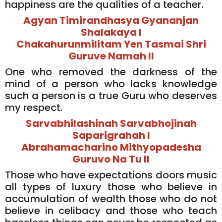
happiness are the qualities of a teacher.
Agyan Timirandhasya Gyananjan
Shalakaya l
Chakahurunmilitam Yen Tasmai Shri
Guruve Namah ll
One who removed the darkness of the
mind of a person who lacks knowledge
such a person is a true Guru who deserves
my respect.
Sarvabhilashinah Sarvabhojinah
Saparigrahah l
Abrahamacharino Mithyopadesha
Guruvo Na Tu ll
Those who have expectations doors music
all types of luxury those who believe in
accumulation of wealth those who do not
believe in celibacy and those who teach