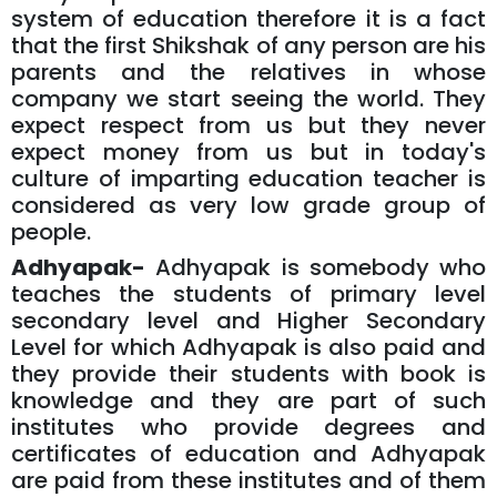
system of education therefore it is a fact
that the first Shikshak of any person are his
parents and the relatives in whose
company we start seeing the world. They
expect respect from us but they never
expect money from us but in today's
culture of imparting education teacher is
considered as very low grade group of
people.
Adhyapak-
Adhyapak is somebody who
teaches the students of primary level
secondary level and Higher Secondary
Level for which Adhyapak is also paid and
they provide their students with book is
knowledge and they are part of such
institutes who provide degrees and
certificates of education and Adhyapak
are paid from these institutes and of them