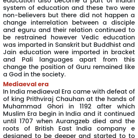
education also become a part of Indian
system of education and these two were
non-believers but there did not happen a
change interrelation between a disciple
and eguru and their relation continued to
be restrained however Vedic education
was imparted in Sanskrit but Buddhist and
Jain education were imported in bracket
and Pali languages apart from this
change the position of Guru remained like
a God in the society.
Mediaeval era
In India mediaeval Era came with defeat of
of king Prithviraj Chauhan at the hands of
Muhammad Ghori in 1192 after which
Muslim Era begin in India and it continued
until 1707 when Aurangzeb died and the
roots of British East India company e
designed to be deeper and started to to