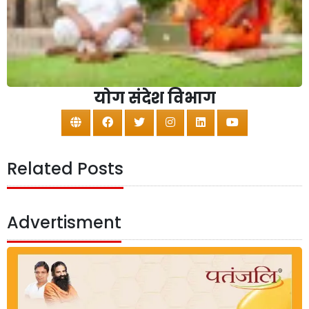
योग संदेश विभाग
Related Posts
Advertisment