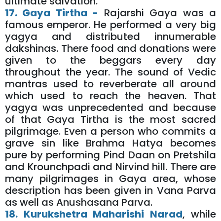
ultimate salvation.
17. Gaya Tirtha -
Rajarshi Gaya was a
famous emperor. He performed a very big
yagya and distributed innumerable
dakshinas. There food and donations were
given to the beggars every day
throughout the year. The sound of Vedic
mantras used to reverberate all around
which used to reach the heaven. That
yagya was unprecedented and because
of that Gaya Tirtha is the most sacred
pilgrimage. Even a person who commits a
grave sin like Brahma Hatya becomes
pure by performing Pind Daan on Pretshila
and Krounchpadi and Nirvind hill. There are
many pilgrimages in Gaya area, whose
description has been given in Vana Parva
as well as Anushasana Parva.
18. Kurukshetra Maharishi Narad
, while