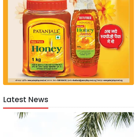
Latest News