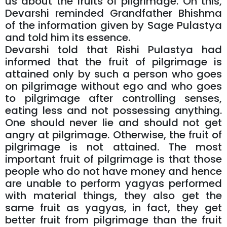
us about the fruits of pilgrimage. On this,
Devarshi reminded Grandfather Bhishma
of the information given by Sage Pulastya
and told him its essence.
Devarshi told that Rishi Pulastya had
informed that the fruit of pilgrimage is
attained only by such a person who goes
on pilgrimage without ego and who goes
to pilgrimage after controlling senses,
eating less and not possessing anything.
One should never lie and should not get
angry at pilgrimage. Otherwise, the fruit of
pilgrimage is not attained. The most
important fruit of pilgrimage is that those
people who do not have money and hence
are unable to perform yagyas performed
with material things, they also get the
same fruit as yagyas, in fact, they get
better fruit from pilgrimage than the fruit