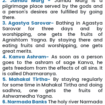
2. Jambu Marg -
Jambu Marg is a
pilgrimage place served by the gods and
a person's desires are fulfilled by going
there.
3. Agastya Sarovar-
Bathing in Agastya
Sarovar for three days and by
worshipping, one gets the fruits of
Agnishtom Yagna. By staying there and
eating fruits and worshipping, one gets
great merits.
4. Kanva Ashram-
As soon as a person
goes to the ashram of sage Kanva, he
gets freedom from the effects of all sins. It
is called Dharmaranya.
5. Mahakal Tirtha-
By staying regularly
for some time in Mahakal Tirtha and doing
sadhna, one gets the fruits of
Ashwamedha Yagna.
6. Narmada Banks
The holy river Narmada