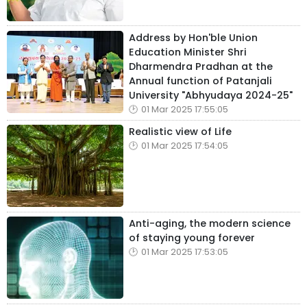
Address by Hon'ble Union
Education Minister Shri
Dharmendra Pradhan at the
Annual function of Patanjali
University "Abhyudaya 2024-25"
01 Mar 2025 17:55:05
Realistic view of Life
01 Mar 2025 17:54:05
Anti-aging, the modern science
of staying young forever
01 Mar 2025 17:53:05