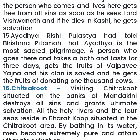
the person who comes and lives here gets
free from all sins as soon as he sees Lord
Vishwanath and if he dies in Kashi, he gets
salvation.
15.Ayodhya Rishi Pulastya had told
Bhishma Pitamah that Ayodhya is the
most sacred pilgrimage. A person who
goes there and takes a bath and fasts for
three days, gets the fruits of Vajpayee
Yajna and his clan is saved and he gets
the fruits of donating one thousand cows.
16.Chitrakoot -
Visiting Chitrakoot
situated on the banks of Mandakini
destroys all sins and grants ultimate
salvation. All the holy rivers and the four
seas reside in Bharat Koop situated in the
Chitrakoot area. By bathing in its water,
men become extremely pure and attain