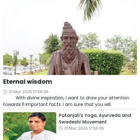
Eternal wisdom
01 Mar 2025 17:58:05
With divine inspiration, I want to draw your attention
towards 11 important facts. I am sure that you will
Patanjali's Yoga, Ayurveda and
Swadeshi Movement
01 Mar 2025 17:56:05