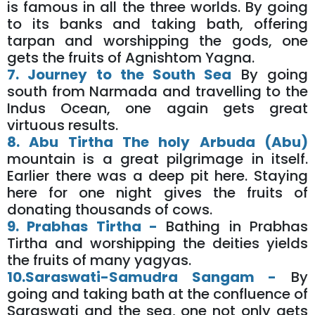
is famous in all the three worlds. By going
to its banks and taking bath, offering
tarpan and worshipping the gods, one
gets the fruits of Agnishtom Yagna.
7. Journey to the South Sea
By going
south from Narmada and travelling to the
Indus Ocean, one again gets great
virtuous results.
8. Abu Tirtha The holy Arbuda (Abu)
mountain is a great pilgrimage in itself.
Earlier there was a deep pit here. Staying
here for one night gives the fruits of
donating thousands of cows.
9. Prabhas Tirtha -
Bathing in Prabhas
Tirtha and worshipping the deities yields
the fruits of many yagyas.
10.Saraswati-Samudra Sangam -
By
going and taking bath at the confluence of
Saraswati and the sea, one not only gets