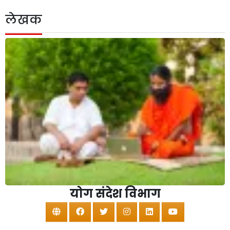
लेखक
योग संदेश विभाग