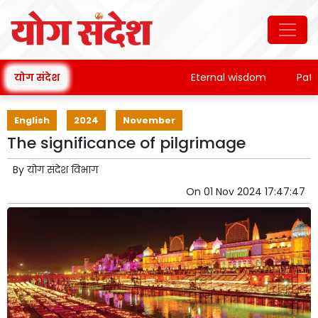
योग संदेश
Eternal wisdom
Patanja
English
2024
November
The significance of pilgrimage
By
योग संदेश विभाग
On
01 Nov 2024 17:47:47