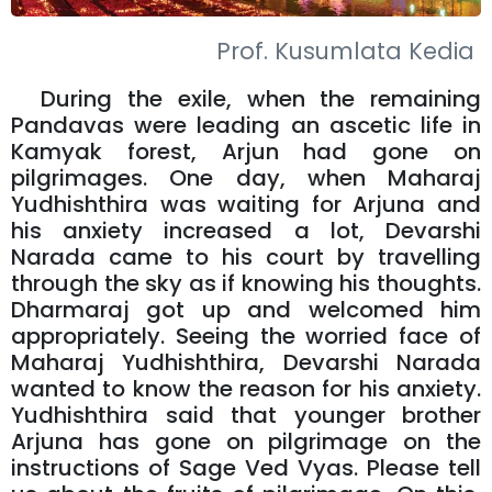
Prof. Kusumlata Kedia
During the exile, when the remaining
Pandavas were leading an ascetic life in
Kamyak forest, Arjun had gone on
pilgrimages. One day, when Maharaj
Yudhishthira was waiting for Arjuna and
his anxiety increased a lot, Devarshi
Narada came to his court by travelling
through the sky as if knowing his thoughts.
Dharmaraj got up and welcomed him
appropriately. Seeing the worried face of
Maharaj Yudhishthira, Devarshi Narada
wanted to know the reason for his anxiety.
Yudhishthira said that younger brother
Arjuna has gone on pilgrimage on the
instructions of Sage Ved Vyas. Please tell