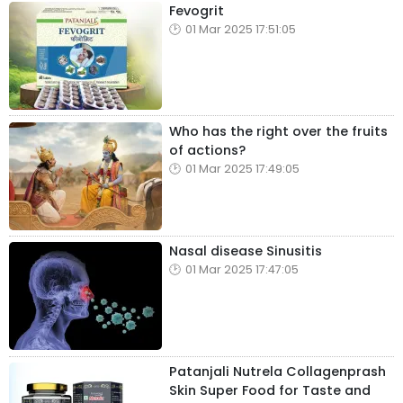
Fevogrit
01 Mar 2025 17:51:05
Who has the right over the fruits
of actions?
01 Mar 2025 17:49:05
Nasal disease Sinusitis
01 Mar 2025 17:47:05
Patanjali Nutrela Collagenprash
Skin Super Food for Taste and