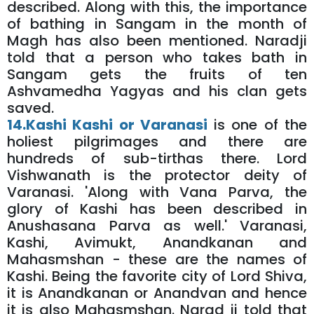
described. Along with this, the importance
of bathing in Sangam in the month of
Magh has also been mentioned. Naradji
told that a person who takes bath in
Sangam gets the fruits of ten
Ashvamedha Yagyas and his clan gets
saved.
14.Kashi Kashi or Varanasi
is one of the
holiest pilgrimages and there are
hundreds of sub-tirthas there. Lord
Vishwanath is the protector deity of
Varanasi. 'Along with Vana Parva, the
glory of Kashi has been described in
Anushasana Parva as well.' Varanasi,
Kashi, Avimukt, Anandkanan and
Mahasmshan - these are the names of
Kashi. Being the favorite city of Lord Shiva,
it is Anandkanan or Anandvan and hence
it is also Mahasmshan. Narad ji told that