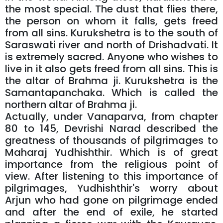
the most special. The dust that flies there,
the person on whom it falls, gets freed
from all sins. Kurukshetra is to the south of
Saraswati river and north of Drishadvati. It
is extremely sacred. Anyone who wishes to
live in it also gets freed from all sins. This is
the altar of Brahma ji. Kurukshetra is the
Samantapanchaka. Which is called the
northern altar of Brahma ji.
Actually, under Vanaparva, from chapter
80 to 145, Devrishi Narad described the
greatness of thousands of pilgrimages to
Maharaj Yudhishthir. Which is of great
importance from the religious point of
view. After listening to this importance of
pilgrimages, Yudhishthir's worry about
Arjun who had gone on pilgrimage ended
and after the end of exile, he started