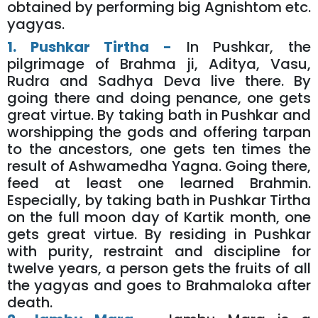
obtained by performing big Agnishtom etc.
yagyas.
1. Pushkar Tirtha -
In Pushkar, the
pilgrimage of Brahma ji, Aditya, Vasu,
Rudra and Sadhya Deva live there. By
going there and doing penance, one gets
great virtue. By taking bath in Pushkar and
worshipping the gods and offering tarpan
to the ancestors, one gets ten times the
result of Ashwamedha Yagna. Going there,
feed at least one learned Brahmin.
Especially, by taking bath in Pushkar Tirtha
on the full moon day of Kartik month, one
gets great virtue. By residing in Pushkar
with purity, restraint and discipline for
twelve years, a person gets the fruits of all
the yagyas and goes to Brahmaloka after
death.