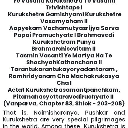
Ye Vasanti Kurukshetra Te Vasanti
Trivishtape l
Kurukshetre Gamishyami Kurukshetre
Vasamyaham ll
Aapyekam Vachamutyasrijya Sarva
Papai Pramuchyate l Brahmavedi
Kurukshetram Punya
Brahmarshisevitam ll
Tasmin Vasanti Ye Martya Na Te
ShochyahKathanchana ll
Tarantukarantukayoryadantaram ,
Ramhridyanam Cha Machakrukasya
Cha l
Aetat Kurukshetrasamantpanchkam,
Pitamahasyottaravediruchyate ll
(Vanparva, Chapter 83, Shlok - 203-208)
That is, Naimisharanya, Pushkar and
Kurukshetra are very special pilgrimages
in the world. Among these, Kurukshetra is