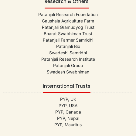
Research & Others
Patanjali Research Foundation
Gaushala Agriculture Farm
Patanjali Gramudyog Trust
Bharat Swabhiman Trust
Patanjali Farmer Samridhi
Patanjali Bio
Swadeshi Samridhi
Patanjali Research Institute
Patanjali Group
Swadesh Swabhiman
International Trusts
PYP, UK
PYP, USA
PYP, Canada
PYP, Nepal
PYP, Mauritus