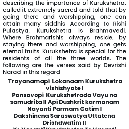
describing the importance of Kurukshetra,
called it extremely sacred and told that by
going there and worshipping, one can
attain many siddhis. According to Rishi
Pulastya, Kurukshetra is Brahmavedi.
Where Brahmarishis always reside, by
staying there and worshipping, one gets
eternal fruits. Kurukshetra is special for the
residents of all the three worlds. The
following are the verses said by Devrishi
Narad in this regard -
Trayanamapi Lokanaam Kurukshetra
vishishyate l
Pansavopi Kurukshetrada Vayu na
samudrita ll Api Dushkrit karmanam
Nayanti Parmam Gatim l
Dakshinena Saraswatya Uttatena
Drishdwatim ll