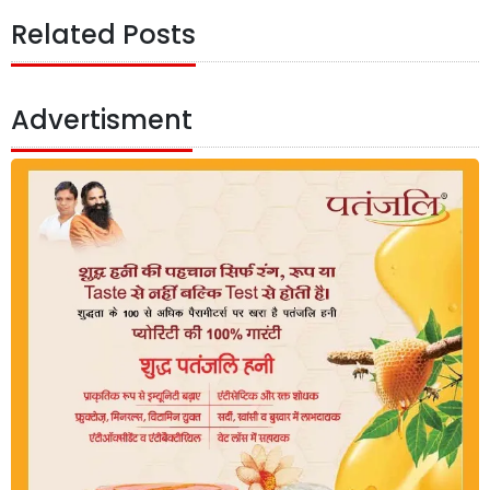
Related Posts
Advertisment