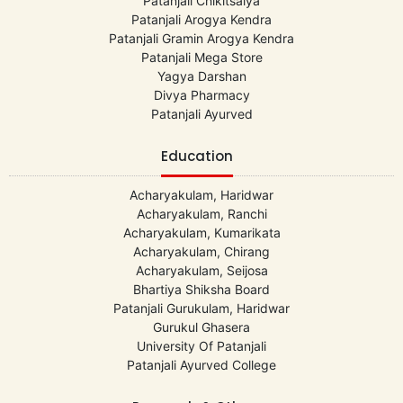
Patanjali Chikitsalya
Patanjali Arogya Kendra
Patanjali Gramin Arogya Kendra
Patanjali Mega Store
Yagya Darshan
Divya Pharmacy
Patanjali Ayurved
Education
Acharyakulam, Haridwar
Acharyakulam, Ranchi
Acharyakulam, Kumarikata
Acharyakulam, Chirang
Acharyakulam, Seijosa
Bhartiya Shiksha Board
Patanjali Gurukulam, Haridwar
Gurukul Ghasera
University Of Patanjali
Patanjali Ayurved College