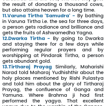
the result of donating a thousand cows,
but also attains heaven for a long time.
11.Varuna Tirtha 'Samudra' -
By bathing
in Varuna Tirtha i.e. the sea for three days,
a person gets radiance and brilliance and
gets the fruits of Ashwamedha Yagna.
12.Dwarka Tirtha -
By going to Dwarka
and staying there for a few days while
performing regular prayers and by
worshipping at Pindarak Tirtha, a person
gets abundant gold.
13.Tirtharaj Prayag
Similarly, Maharishi
Narad told Maharaj Yudhishthir about the
holy places mentioned by Rishi Pulastya
and told him about the glory of Tirtharaj
Prayag, the confluence of Ganga and
Yamuna. Where Brahma ji had first
performed the yagya. That excellent