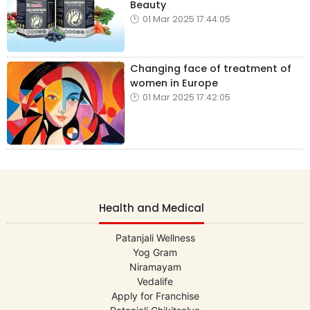
Beauty
01 Mar 2025 17:44:05
Changing face of treatment of
women in Europe
01 Mar 2025 17:42:05
Health and Medical
Patanjali Wellness
Yog Gram
Niramayam
Vedalife
Apply for Franchise