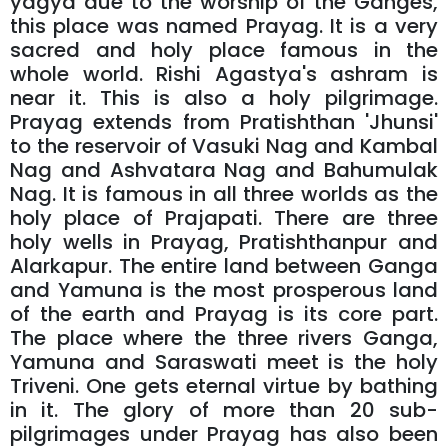
yagya due to the worship of the Ganges,
this place was named Prayag. It is a very
sacred and holy place famous in the
whole world. Rishi Agastya's ashram is
near it. This is also a holy pilgrimage.
Prayag extends from Pratishthan 'Jhunsi'
to the reservoir of Vasuki Nag and Kambal
Nag and Ashvatara Nag and Bahumulak
Nag. It is famous in all three worlds as the
holy place of Prajapati. There are three
holy wells in Prayag, Pratishthanpur and
Alarkapur. The entire land between Ganga
and Yamuna is the most prosperous land
of the earth and Prayag is its core part.
The place where the three rivers Ganga,
Yamuna and Saraswati meet is the holy
Triveni. One gets eternal virtue by bathing
in it. The glory of more than 20 sub-
pilgrimages under Prayag has also been