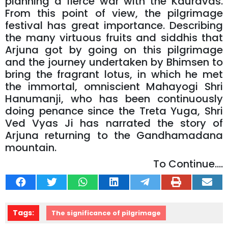
planning a fierce war with the Kauravas.
From this point of view, the pilgrimage
festival has great importance. Describing
the many virtuous fruits and siddhis that
Arjuna got by going on this pilgrimage
and the journey undertaken by Bhimsen to
bring the fragrant lotus, in which he met
the immortal, omniscient Mahayogi Shri
Hanumanji, who has been continuously
doing penance since the Treta Yuga, Shri
Ved Vyas Ji has narrated the story of
Arjuna returning to the Gandhamadana
mountain.
To Continue....
Tags:
The significance of pilgrimage