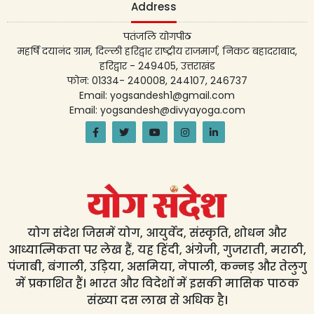
Address
पतंजलि योगपीठ
महर्षि दयानंद ग्राम, दिल्ली हरिद्वार राष्ट्रीय राजमार्ग, निकट बहादराबाद,
हरिद्वार - 249405, उत्तराखंड
फोन: 01334- 240008, 244107, 246737
Email: yogsandesh1@gmail.com
Email: yogsandesh@divyayoga.com
योग संदेश जिसमें योग, आयुर्वेद, संस्कृति, शोधन और
आध्यात्मिकता पर लेख हैं, यह हिंदी, अंग्रेजी, गुजराती, मराठी,
पंजाबी, बंगाली, उड़िया, असमिया, नेपाली, कन्नड़ और तेलुगु
में प्रकाशित हैं। भारत और विदेशों में इसकी मासिक पाठक
संख्या दस लाख से अधिक है।