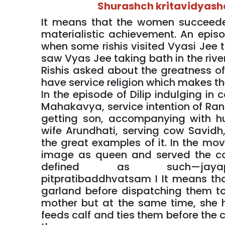
Shurashch kritavidyashc
It means that the women succeeded 
materialistic achievement. An epis
when some rishis visited Vyasi Jee to
saw Vyas Jee taking bath in the rive
Rishis asked about the greatness o
have service religion which makes t
In the episode of Dilip indulging in
Mahakavya, service intention of Rani
getting son, accompanying with h
wife Arundhati, serving cow Savidh, 
the great examples of it. In the mo
image as queen and served the co
defined as such—jayapr
pitpratibaddhvatsam I It means th
garland before dispatching them t
mother but at the same time, she h
feeds calf and ties them before the c