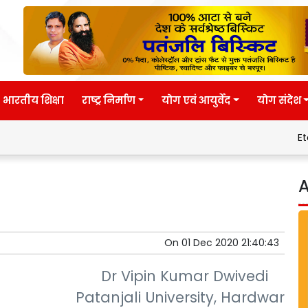
भारतीय शिक्षा
राष्ट्र निर्माण
योग एवं आयुर्वेद
योग संदेश
Eternal wisdo
A
On
01 Dec 2020 21:40:43
Dr Vipin Kumar Dwivedi
Patanjali University, Hardwar