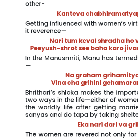
other-
Kanteva chabhiramatya
Getting influenced with women’s vir
it reverence—
Nari tum keval shradha ho 
Peeyush-shrot see baha karo jiva
In the Manusmriti, Manu has termed
—
Na graham grihamitya
Vina cha grihini gehamar
Bhrithari’s shloka makes the import
two ways in the life—either of women
the worldly life after getting marr
sanyas and do tapa by taking shelte
Eka nari dari va gr
The women are revered not only for 