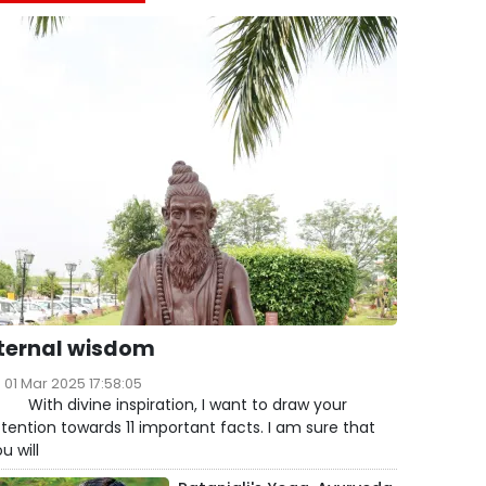
ternal wisdom
01 Mar 2025 17:58:05
ith divine inspiration, I want to draw your
tention towards 11 important facts. I am sure that
u will