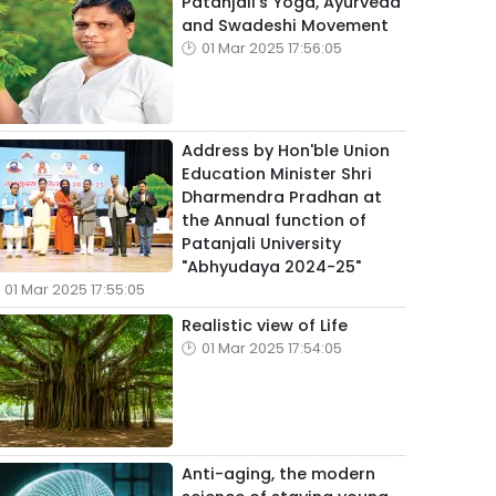
Patanjali's Yoga, Ayurveda
and Swadeshi Movement
01 Mar 2025 17:56:05
Address by Hon'ble Union
Education Minister Shri
Dharmendra Pradhan at
the Annual function of
Patanjali University
"Abhyudaya 2024-25"
01 Mar 2025 17:55:05
Realistic view of Life
01 Mar 2025 17:54:05
Anti-aging, the modern