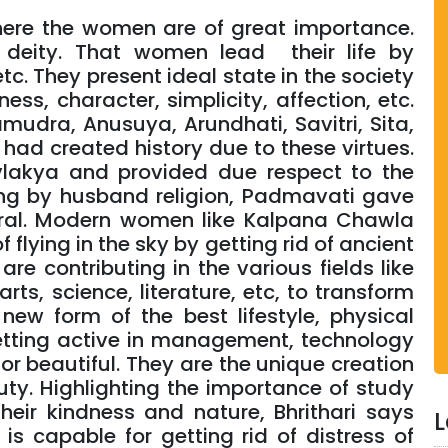
 where the women are of great importance.
deity. That women lead their life by
c. They present ideal state in the society
ness, character, simplicity, affection, etc.
mudra, Anusuya, Arundhati, Savitri, Sita,
 had created history due to these virtues.
lakya and provided due respect to the
ng by husband religion, Padmavati gave
moral. Modern women like Kalpana Chawla
flying in the sky by getting rid of ancient
e contributing in the various fields like
rts, science, literature, etc, to transform
new form of the best lifestyle, physical
ting active in management, technology
r beautiful. They are the unique creation
ty. Highlighting the importance of study
eir kindness and nature, Bhrithari says
L
is capable for getting rid of distress of