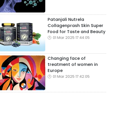
Patanjali Nutrela
Collagenprash Skin Super
Food for Taste and Beauty
01 Mar 2025 17:44:05
Changing face of
treatment of women in
Europe
01 Mar 2025 17:42:05