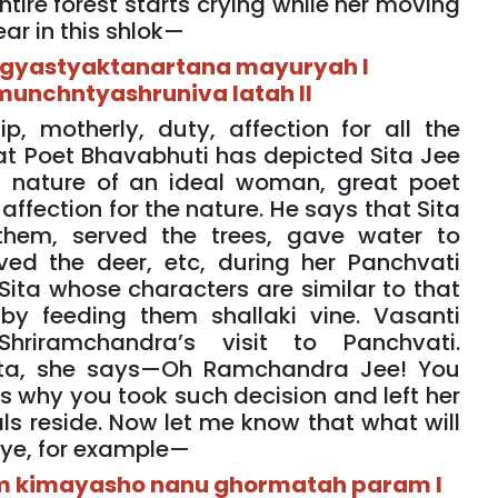
ntire forest starts crying while her moving
ear in this shlok—
igyastyaktanartana mayuryah I
unchntyashruniva latah II
p, motherly, duty, affection for all the
eat Poet Bhavabhuti has depicted Sita Jee
ng nature of an ideal woman, great poet
ffection for the nature. He says that Sita
them, served the trees, gave water to
ved the deer, etc, during her Panchvati
Sita whose characters are similar to that
by feeding them shallaki vine. Vasanti
 Shriramchandra’s visit to Panchvati.
Sita, she says—Oh Ramchandra Jee! You
’s why you took such decision and left her
als reside. Now let me know that what will
eye, for example—
yam kimayasho nanu ghormatah param I