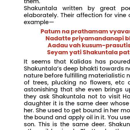
them.
Shakuntala written by great po
elaborately. Their affection for vine
example—
Patum na prathamam vyavas
Nadatte priyamandanapi b
Aadau vah kusum-prasuti
Seyam yati Shakuntala pa
It seems that Kalidas has poured 
Shakuntala’s deep bhakti towards nat
nature before fulfilling materialistic 
of trees, plucking no flowers, etc d
astonishing that she even brings u
they ask Shakuntala not to visit H
daughter it is the same deer whose
her. She used to get bound in her mo
the bound and apply oil in it. You us
son. This is the same deer. Shakun