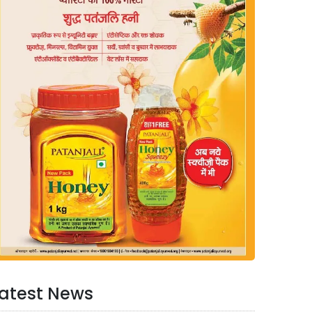
atest News