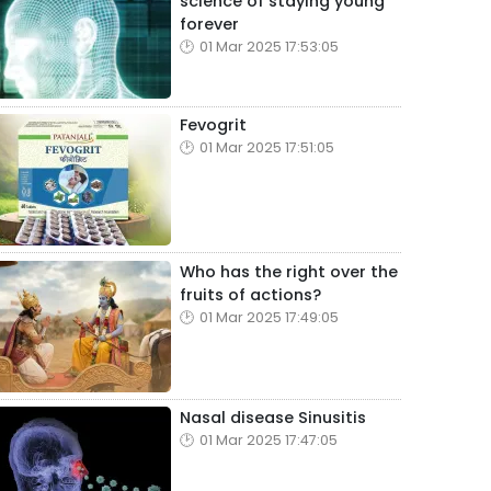
science of staying young
forever
01 Mar 2025 17:53:05
Fevogrit
01 Mar 2025 17:51:05
Who has the right over the
fruits of actions?
01 Mar 2025 17:49:05
Nasal disease Sinusitis
01 Mar 2025 17:47:05