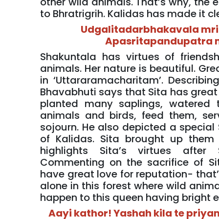
other wild animals. That’s why, the e
to Bhratrigrih. Kalidas has made it cl
Udgalitadarbhakavala mr
Apasritapandupatra m
Shakuntala has virtues of friendshi
animals. Her nature is beautiful. Gr
in ‘Uttararamacharitam’. Describi
Bhavabhuti says that Sita has great a
planted many saplings, watered 
animals and birds, feed them, ser
sojourn. He also depicted a special 
of Kalidas. Sita brought up them 
highlights Sita’s virtues after
Commenting on the sacrifice of 
have great love for reputation- that
alone in this forest where wild anim
happen to this queen having bright 
Aayi kathor! Yashah kila te pri