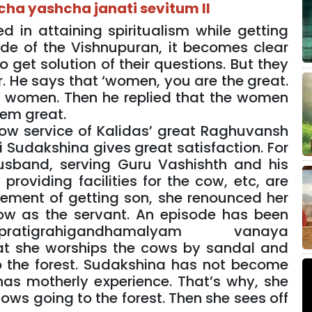
ha yashcha janati sevitum II
in attaining spiritualism while getting
ode of the Vishnupuran, it becomes clear
 get solution of their questions. But they
r. He says that ‘women, you are the great.
f women. Then he replied that the women
hem great.
 cow service of Kalidas’ great Raghuvansh
 Sudakshina gives great satisfaction. For
usband, serving Guru Vashishth and his
providing facilities for the cow, etc, are
vement of getting son, she renounced her
w as the servant. An episode has been
atigrahigandhamalyam vanaya
at she worships the cows by sandal and
o the forest. Sudakshina has not become
as motherly experience. That’s why, she
ows going to the forest. Then she sees off