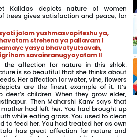
et Kalidas depicts nature of women
 of trees gives satisfaction and peace, for
yati jalam yushmasvapiteshu ya,
havatam strehena ya pallavam I
samaye yasya bhavatyutsavah,
tigriham savainranugyayatam II
the affection for nature in this shlok.
ure is so beautiful that she thinks about
needs. Her affection for water, vine, flowers
epicts are the finest example of it. It’s
p deer’s children. When they grow elder,
astinapur. Then Maharshi Kanv says that
 mother had left her. You had brought up
uth while eating grass. You used to clean
ed to feed her. You had treated her as own
tala has great affection for nature and