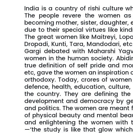
India is a country of rishi culture
The people revere the women as 
becoming mother, sister, daughter, et
due to their special virtues like kind
The great women like Maitreyi, Lopa
Dropadi, Kunti, Tara, Mandodari, etc
Gargi debated with Maharshi Yagv
women in the human society. Abidi
true definition of self pride and 
etc, gave the women an inspiration of 
orthodoxy. Today, crores of women ar
defence, health, education, culture, a
the country. They are defining the 
development and democracy by get
and politics. The women are meant fo
of physical beauty and mental beau
and enlightening the women with th
—‘the study is like that glow which 