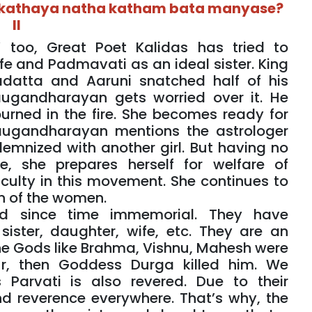
h kathaya natha katham bata manyase?
II
’ too, Great Poet Kalidas has tried to
e and Padmavati as an ideal sister. King
atta and Aaruni snatched half of his
Yaugandharayan gets worried over it. He
urned in the fire. She becomes ready for
Yaugandharayan mentions the astrologer
lemnized with another girl. But having no
, she prepares herself for welfare of
iculty in this movement. She continues to
on of the women.
 since time immemorial. They have
ister, daughter, wife, etc. They are an
the Gods like Brahma, Vishnu, Mahesh were
r, then Goddess Durga killed him. We
Parvati is also revered. Due to their
nd reverence everywhere. That’s why, the