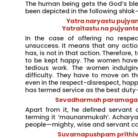
The human being gets the God’s bles
been depicted in the following shlok
Yatra naryastu pujyan
Yatraitastu na pujyante
In the case of offering no respe
unsuccess. It means that any actio
has, is not in that action. Therefore,
to be kept happy. The women have 
tedious work. The women indulgin
difficulty. They have to move on th
even in the respect-disrespect, happi
has termed service as the best dut
Sevadharmah paramaga
Apart from it, he defined servant 
terming it ‘maunanmukah’. Acharya
people—mighty, wise and servant can
Suvarnapushpam prithivi