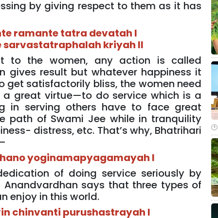
sing by giving respect to them as it has
-
te ramante tatra devatah I
 sarvastatraphalah kriyah II
ct to the women, any action is called
n gives result but whatever happiness it
 to get satisfactorily bliss, the women need
a great virtue—to do service which is a
g in serving others have to face great
e path of Swami Jee while in tranquility
ness- distress, etc. That’s why, Bhatrihari
y—
hano yoginamapyagamayah I
dedication of doing service seriously by
 Anandvardhan says that three types of
 enjoy in this world.
n chinvanti purushastrayah I