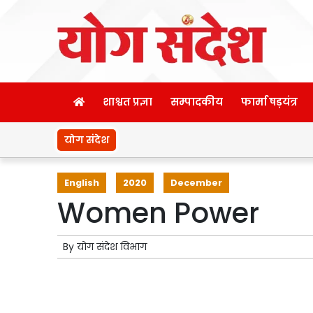
शाश्वत प्रज्ञा
सम्पादकीय
फार्मा षड़यंत्र
योग संदेश
English
2020
December
Women Power
By
योग संदेश विभाग