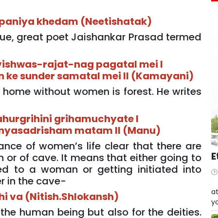
paniya khedam (Neetishatak)
tue, great poet Jaishankar Prasad termed
vishwas-rajat-nag pagatal mei I
n ke sunder samatal mei II (Kamayani)
 home without women is forest. He writes
hurgrihini grihamuchyate I
anyasadrisham matam II (Manu)
ance of women’s life clear that there are
E
 or of cave. It means that either going to
ied to a woman or getting initiated into
r in the cave-
W
at
ihi va (Nitish.Shlokansh)
yo
the human being but also for the deities.