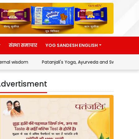
संस्था समाचार
YOG SANDESH ENGLISH
m
Patanjali's Yoga, Ayurveda and Swadeshi Movement
dvertisment