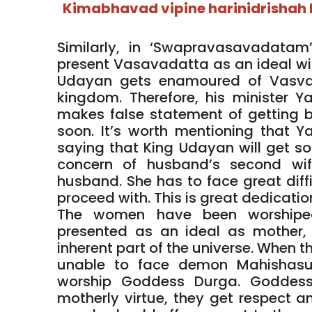
Kimabhavad vipine harinidrisha
Similarly, in ‘Swapravasavadatam
present Vasavadatta as an ideal wif
Udayan gets enamoured of Vasvad
kingdom. Therefore, his minister 
makes false statement of getting b
soon. It’s worth mentioning that 
saying that King Udayan will get so
concern of husband’s second wife
husband. She has to face great diff
proceed with. This is great dedicati
The women have been worshiped
presented as an ideal as mother, s
inherent part of the universe. When 
unable to face demon Mahishasu
worship Goddess Durga. Goddess 
motherly virtue, they get respect a