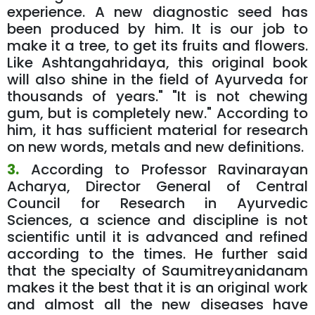
experience. A new diagnostic seed has
been produced by him. It is our job to
make it a tree, to get its fruits and flowers.
Like Ashtangahridaya, this original book
will also shine in the field of Ayurveda for
thousands of years." "It is not chewing
gum, but is completely new." According to
him, it has sufficient material for research
on new words, metals and new definitions.
3.
According to Professor Ravinarayan
Acharya, Director General of Central
Council for Research in Ayurvedic
Sciences, a science and discipline is not
scientific until it is advanced and refined
according to the times. He further said
that the specialty of Saumitreyanidanam
makes it the best that it is an original work
and almost all the new diseases have