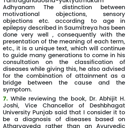
Tantragunadosha-yuktyatmakam
Adhyanam The distinction between
motivational objections, sensory
objections etc. according to age in
epilepsy described in Saumitreya has been
done very well , consequently with the
presentation of the meaning of each term,
etc., it is a unique text, which will continue
to guide many generations to come in his
consultation on the classification of
diseases while giving this, he also advised
for the combination of attainment as a
bridge between the cause and the
symptom.
7.
While reviewing the book, Dr. Abhijit H.
Joshi, Vice Chancellor of Deshbhagat
University Punjab said that I consider it to
be a diagnosis of diseases based on
Atharvaveda rather than an Ayurvedic