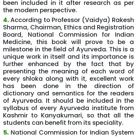
been included in it after research as per
the modern perspective.
4.
According to Professor (Vaidya) Rakesh
Sharma, Chairman, Ethics and Registration
Board, National Commission for Indian
Medicine, this book will prove to be a
milestone in the field of Ayurveda. This is a
unique work in itself and its importance is
further enhanced by the fact that by
presenting the meaning of each word of
every shloka along with it, excellent work
has been done in the direction of
dictionary and semantics for the readers
of Ayurveda. It should be included in the
syllabus of every Ayurveda institute from
Kashmir to Kanyakumari, so that all the
students can benefit from its speciality.
5.
National Commission for Indian System