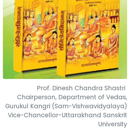
Prof. Dinesh Chandra Shastri
Chairperson, Department of Vedas,
Gurukul Kangri (Sam-Vishwavidyalaya)
Vice-Chancellor-Uttarakhand Sanskrit
University