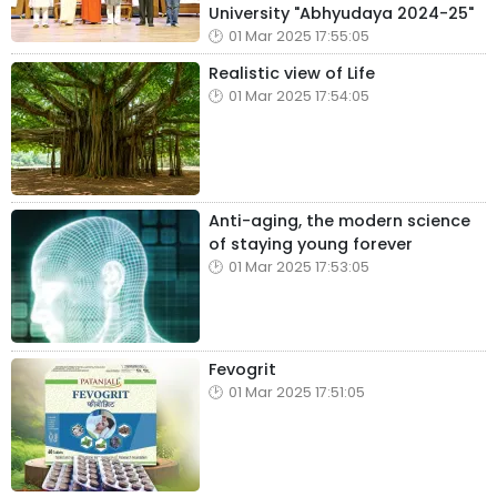
University "Abhyudaya 2024-25"
01 Mar 2025 17:55:05
Realistic view of Life
01 Mar 2025 17:54:05
Anti-aging, the modern science
of staying young forever
01 Mar 2025 17:53:05
Fevogrit
01 Mar 2025 17:51:05