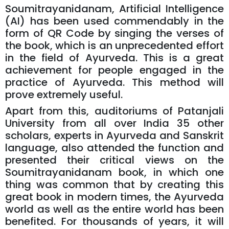
Soumitrayanidanam, Artificial Intelligence
(AI) has been used commendably in the
form of QR Code by singing the verses of
the book, which is an unprecedented effort
in the field of Ayurveda. This is a great
achievement for people engaged in the
practice of Ayurveda. This method will
prove extremely useful.
Apart from this, auditoriums of Patanjali
University from all over India 35 other
scholars, experts in Ayurveda and Sanskrit
language, also attended the function and
presented their critical views on the
Soumitrayanidanam book, in which one
thing was common that by creating this
great book in modern times, the Ayurveda
world as well as the entire world has been
benefited. For thousands of years, it will