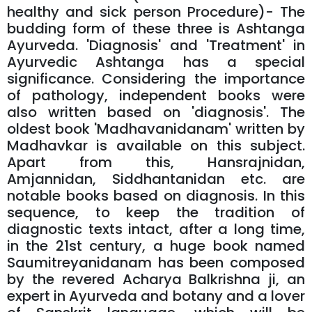
healthy and sick person Procedure)- The
budding form of these three is Ashtanga
Ayurveda. 'Diagnosis' and 'Treatment' in
Ayurvedic Ashtanga has a special
significance. Considering the importance
of pathology, independent books were
also written based on 'diagnosis'. The
oldest book 'Madhavanidanam' written by
Madhavkar is available on this subject.
Apart from this, Hansrajnidan,
Amjannidan, Siddhantanidan etc. are
notable books based on diagnosis. In this
sequence, to keep the tradition of
diagnostic texts intact, after a long time,
in the 21st century, a huge book named
Saumitreyanidanam has been composed
by the revered Acharya Balkrishna ji, an
expert in Ayurveda and botany and a lover