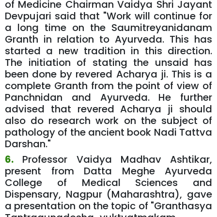
of Medicine Chairman Vaidya Shri Jayant
Devpujari said that "Work will continue for
a long time on the Saumitreyanidanam
Granth in relation to Ayurveda. This has
started a new tradition in this direction.
The initiation of stating the unsaid has
been done by revered Acharya ji. This is a
complete Granth from the point of view of
Panchnidan and Ayurveda. He further
advised that revered Acharya ji should
also do research work on the subject of
pathology of the ancient book Nadi Tattva
Darshan."
6.
Professor Vaidya Madhav Ashtikar,
present from Datta Meghe Ayurveda
College of Medical Sciences and
Dispensary, Nagpur (Maharashtra), gave
a presentation on the topic of "Granthasya