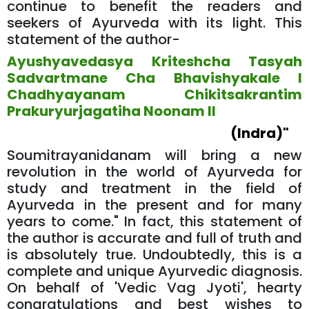
continue to benefit the readers and
seekers of Ayurveda with its light. This
statement of the author-
Ayushyavedasya Kriteshcha Tasyah
Sadvartmane Cha Bhavishyakale l
Chadhyayanam Chikitsakrantim
Prakuryurjagatiha Noonam ll
(Indra)"
Soumitrayanidanam will bring a new
revolution in the world of Ayurveda for
study and treatment in the field of
Ayurveda in the present and for many
years to come." In fact, this statement of
the author is accurate and full of truth and
is absolutely true. Undoubtedly, this is a
complete and unique Ayurvedic diagnosis.
On behalf of 'Vedic Vag Jyoti', hearty
congratulations and best wishes to