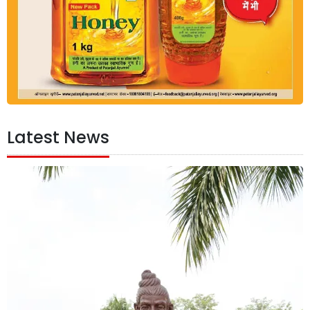
Latest News