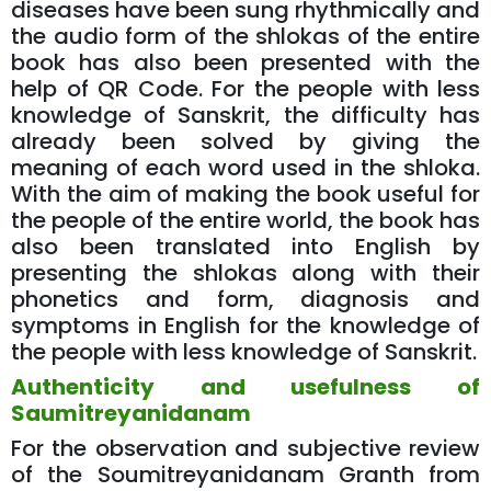
diseases have been sung rhythmically and
the audio form of the shlokas of the entire
book has also been presented with the
help of QR Code. For the people with less
knowledge of Sanskrit, the difficulty has
already been solved by giving the
meaning of each word used in the shloka.
With the aim of making the book useful for
the people of the entire world, the book has
also been translated into English by
presenting the shlokas along with their
phonetics and form, diagnosis and
symptoms in English for the knowledge of
the people with less knowledge of Sanskrit.
Authenticity and usefulness of
Saumitreyanidanam
For the observation and subjective review
of the Soumitreyanidanam Granth from