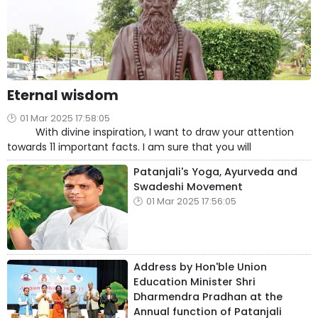
Eternal wisdom
01 Mar 2025 17:58:05
With divine inspiration, I want to draw your attention
towards 11 important facts. I am sure that you will
Patanjali's Yoga, Ayurveda and
Swadeshi Movement
01 Mar 2025 17:56:05
Address by Hon'ble Union
Education Minister Shri
Dharmendra Pradhan at the
Annual function of Patanjali