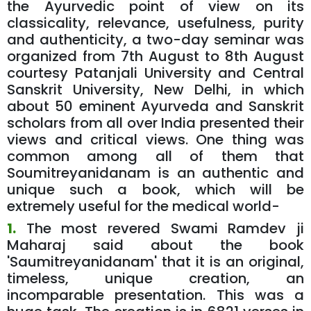
the Ayurvedic point of view on its
classicality, relevance, usefulness, purity
and authenticity, a two-day seminar was
organized from 7th August to 8th August
courtesy Patanjali University and Central
Sanskrit University, New Delhi, in which
about 50 eminent Ayurveda and Sanskrit
scholars from all over India presented their
views and critical views. One thing was
common among all of them that
Soumitreyanidanam is an authentic and
unique such a book, which will be
extremely useful for the medical world-
1.
The most revered Swami Ramdev ji
Maharaj said about the book
'Saumitreyanidanam' that it is an original,
timeless, unique creation, an
incomparable presentation. This was a