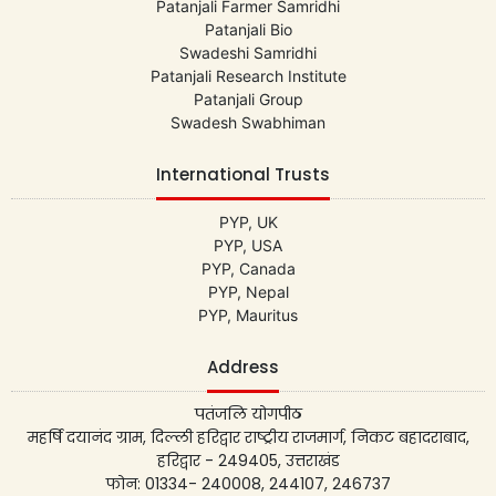
Patanjali Farmer Samridhi
Patanjali Bio
Swadeshi Samridhi
Patanjali Research Institute
Patanjali Group
Swadesh Swabhiman
International Trusts
PYP, UK
PYP, USA
PYP, Canada
PYP, Nepal
PYP, Mauritus
Address
पतंजलि योगपीठ
महर्षि दयानंद ग्राम, दिल्ली हरिद्वार राष्ट्रीय राजमार्ग, निकट बहादराबाद,
हरिद्वार - 249405, उत्तराखंड
फोन: 01334- 240008, 244107, 246737