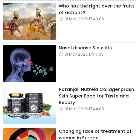
Who has the right over the fruits
of actions?
01 Mar 2025 17:49:05
Nasal disease Sinusitis
01 Mar 2025 17:47:05
Patanjali Nutrela Collagenprash
Skin Super Food for Taste and
Beauty
01 Mar 2025 17:44:05
Changing face of treatment of
women in Europe