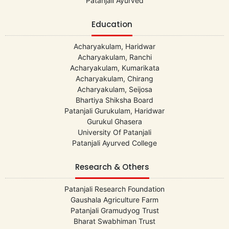
Patanjali Ayurved
Education
Acharyakulam, Haridwar
Acharyakulam, Ranchi
Acharyakulam, Kumarikata
Acharyakulam, Chirang
Acharyakulam, Seijosa
Bhartiya Shiksha Board
Patanjali Gurukulam, Haridwar
Gurukul Ghasera
University Of Patanjali
Patanjali Ayurved College
Research & Others
Patanjali Research Foundation
Gaushala Agriculture Farm
Patanjali Gramudyog Trust
Bharat Swabhiman Trust