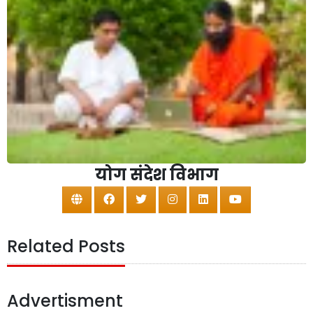
योग संदेश विभाग
Related Posts
Advertisment