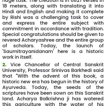
huge task. The creation is in 6821 verses in
18 meters, along with translating it into
Hindi and English and making it complete
by Rishi was a challenging task to cover
and express the entire subject with
commitment in accordance with tradition.
Special congratulations should be given to
revered Acharyashree and the entire group
of scholars. Today, the launch of
'Saumitrayanidanam' here is a historic
work in itself.
2.
Vice Chancellor of Central Sanskrit
University, Professor Srinivas Barkhedi said
that "With the advent of this book, a
historic new era has begun in the history of
Ayurveda. Today, the seeds of the
scriptures have been sown on this Sanskrit
land. Acharya Balkrishna ji has watered
this agriculture with the water of his