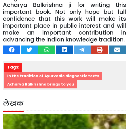
Acharya Balkrishna ji for writing this
important book. Not only hope but full
confidence that this work will make its
important place in public interest and will
make an important contribution in
advancing the Indian knowledge tradition.
Tags:
In the tradition of Ayurvedic diagnostic texts
Acharya Balkrishna brings to you
लेखक