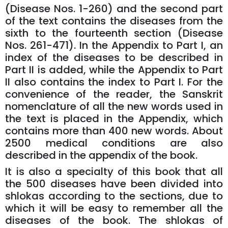
(Disease Nos. 1-260) and the second part
of the text contains the diseases from the
sixth to the fourteenth section (Disease
Nos. 261-471). In the Appendix to Part I, an
index of the diseases to be described in
Part II is added, while the Appendix to Part
II also contains the index to Part I. For the
convenience of the reader, the Sanskrit
nomenclature of all the new words used in
the text is placed in the Appendix, which
contains more than 400 new words. About
2500 medical conditions are also
described in the appendix of the book.
It is also a specialty of this book that all
the 500 diseases have been divided into
shlokas according to the sections, due to
which it will be easy to remember all the
diseases of the book. The shlokas of