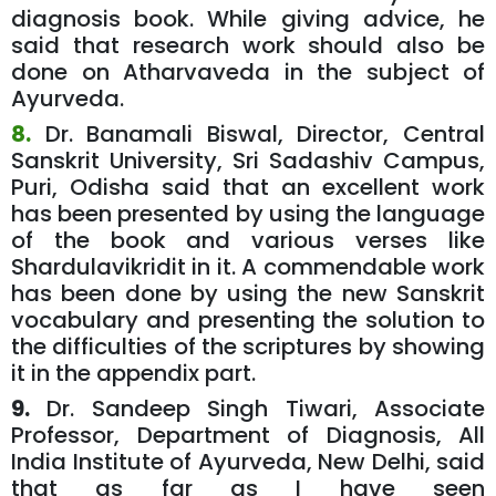
diagnosis book. While giving advice, he
said that research work should also be
done on Atharvaveda in the subject of
Ayurveda.
8.
Dr. Banamali Biswal, Director, Central
Sanskrit University, Sri Sadashiv Campus,
Puri, Odisha said that an excellent work
has been presented by using the language
of the book and various verses like
Shardulavikridit in it. A commendable work
has been done by using the new Sanskrit
vocabulary and presenting the solution to
the difficulties of the scriptures by showing
it in the appendix part.
9.
Dr. Sandeep Singh Tiwari, Associate
Professor, Department of Diagnosis, All
India Institute of Ayurveda, New Delhi, said
that as far as I have seen