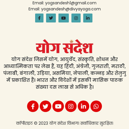
Email: yogsandesh1@gmail.com
Email: yogsandesh@divyayoga.com
योग संदेश जिसमें योग, आयुर्वेद, संस्कृति, शोधन और
आध्यात्मिकता पर लेख हैं, यह हिंदी, अंग्रेजी, गुजराती, मराठी,
पंजाबी, बंगाली, उड़िया, असमिया, नेपाली, कन्नड़ और तेलुगु
में प्रकाशित हैं। भारत और विदेशों में इसकी मासिक पाठक
संख्या दस लाख से अधिक है।
कॉपीराइट © 2023 योग संदेश विभाग। सर्वाधिकार सुरक्षित।