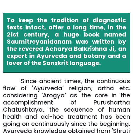
To keep the tradition of diagnostic
texts intact, after a long time, in the
21st century, a huge book named
Saumitreyanidanam was written by
the revered Acharya Balkrishna Ji, an
expert in Ayurveda and botany and a
lover of the Sanskrit language.
Since ancient times, the continuous
flow of 'Ayurveda' religion, artha etc.
considering 'Arogya' as the core in the
accomplishment of Purushartha
Chatushtaya, the sequence of human
health and ad-hoc treatment has been
going on continuously since the beginning.
Ayurveda knowledge obtained from 'Shruti