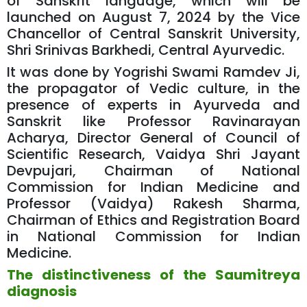
of Sanskrit language, which will be
launched on August 7, 2024 by the Vice
Chancellor of Central Sanskrit University,
Shri Srinivas Barkhedi, Central Ayurvedic.
It was done by Yogrishi Swami Ramdev Ji,
the propagator of Vedic culture, in the
presence of experts in Ayurveda and
Sanskrit like Professor Ravinarayan
Acharya, Director General of Council of
Scientific Research, Vaidya Shri Jayant
Devpujari, Chairman of National
Commission for Indian Medicine and
Professor (Vaidya) Rakesh Sharma,
Chairman of Ethics and Registration Board
in National Commission for Indian
Medicine.
The distinctiveness of the Saumitreya
diagnosis