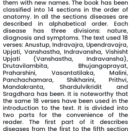
them with new names. The book has been
classified into 14 sections in the order of
anatomy. In all the sections diseases are
described in alphabetical order. Each
disease has three divisions: nature,
diagnosis and symptoms. The text used 18
verses: Anustup, Indravajra, Upendravajra,
Upjati, Vanshastha, Indravansha, Vishisht
Upjati (Vanshastha, Indravansha),
Drutavilambita, Bhujangaprayat,
Praharshini, Vasantatilaka, Malini,
Panchachamara, Shikharini, Prithvi,
Mandakranta, Shardulvikridit and
Sragdhara has been. It is noteworthy that
the same 18 verses have been used in the
introduction to the text. It is divided into
two parts for the convenience of the
reader. The first part of it describes
diseases from the first to the fifth section