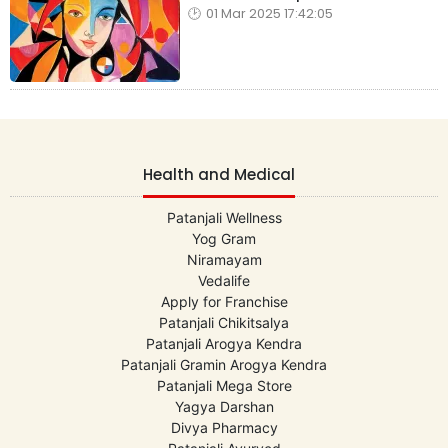
01 Mar 2025 17:42:05
Health and Medical
Patanjali Wellness
Yog Gram
Niramayam
Vedalife
Apply for Franchise
Patanjali Chikitsalya
Patanjali Arogya Kendra
Patanjali Gramin Arogya Kendra
Patanjali Mega Store
Yagya Darshan
Divya Pharmacy