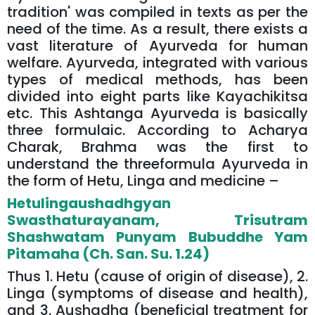
tradition' was compiled in texts as per the
need of the time. As a result, there exists a
vast literature of Ayurveda for human
welfare. Ayurveda, integrated with various
types of medical methods, has been
divided into eight parts like Kayachikitsa
etc. This Ashtanga Ayurveda is basically
three formulaic. According to Acharya
Charak, Brahma was the first to
understand the threeformula Ayurveda in
the form of Hetu, Linga and medicine –
Hetulingaushadhgyan
Swasthaturayanam, Trisutram
Shashwatam Punyam Bubuddhe Yam
Pitamaha (Ch. San. Su. 1.24)
Thus 1. Hetu (cause of origin of disease), 2.
Linga (symptoms of disease and health),
and 3. Aushadha (beneficial treatment for