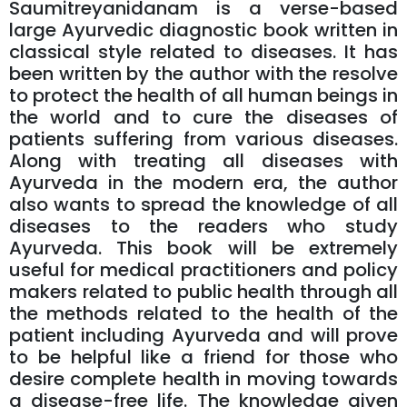
Saumitreyanidanam is a verse-based
large Ayurvedic diagnostic book written in
classical style related to diseases. It has
been written by the author with the resolve
to protect the health of all human beings in
the world and to cure the diseases of
patients suffering from various diseases.
Along with treating all diseases with
Ayurveda in the modern era, the author
also wants to spread the knowledge of all
diseases to the readers who study
Ayurveda. This book will be extremely
useful for medical practitioners and policy
makers related to public health through all
the methods related to the health of the
patient including Ayurveda and will prove
to be helpful like a friend for those who
desire complete health in moving towards
a disease-free life. The knowledge given