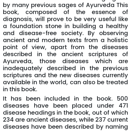
by many previous sages of Ayurveda This
book, composed of the essence of
diagnosis, will prove to be very useful like
a foundation stone in building a healthy
and disease-free society. By observing
ancient and modern texts from a holistic
point of view, apart from the diseases
described in the ancient scriptures of
Ayurveda, those diseases which are
inadequately described in the previous
scriptures and the new diseases currently
available in the world, can also be treated
in this book.
It has been included in the book. 500
diseases have been placed under 471
disease headings in the book, out of which
234 are ancient diseases, while 237 current
diseases have been described by naming