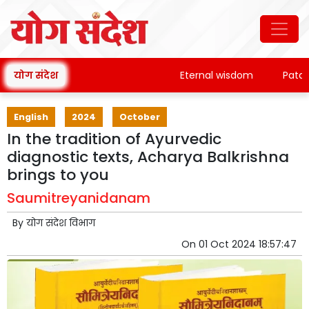
योग संदेश
Eternal wisdom
Patanjali'
English
2024
October
In the tradition of Ayurvedic
diagnostic texts, Acharya Balkrishna
brings to you
Saumitreyanidanam
By
योग संदेश विभाग
On
01 Oct 2024 18:57:47