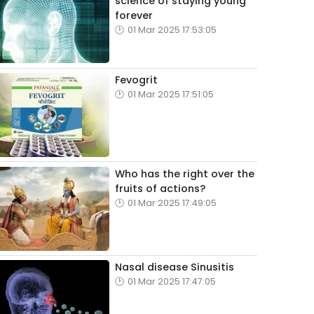
science of staying young
forever
01 Mar 2025 17:53:05
Fevogrit
01 Mar 2025 17:51:05
Who has the right over the
fruits of actions?
01 Mar 2025 17:49:05
Nasal disease Sinusitis
01 Mar 2025 17:47:05