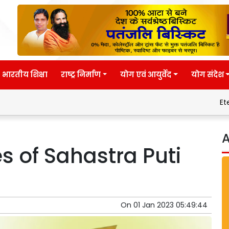
भारतीय शिक्षा
राष्ट्र निर्माण
योग एवं आयुर्वेद
योग संदेश
Eternal wisdom
A
es of Sahastra Puti
On
01 Jan 2023 05:49:44