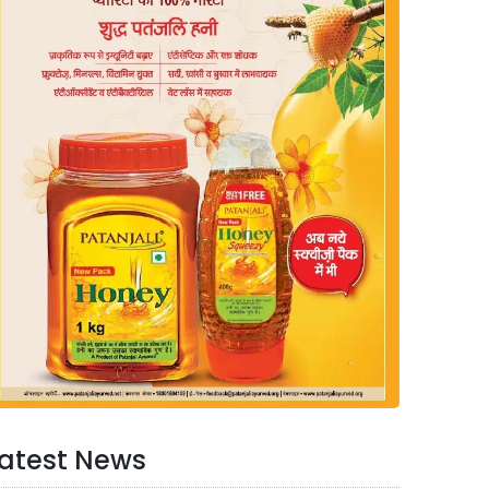
atest News