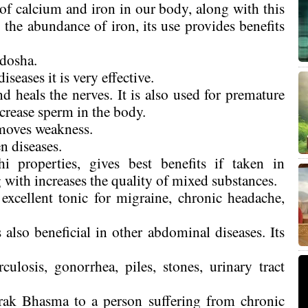
f calcium and iron in our body, along with this
the abundance of iron, its use provides benefits
idosha.
seases it is very effective.
heals the nerves. It is also used for premature
ncrease sperm in the body.
moves weakness.
en diseases.
 properties, gives best benefits if taken in
with increases the quality of mixed substances.
xcellent tonic for migraine, chronic headache,
 also beneficial in other abdominal diseases. Its
rculosis, gonorrhea, piles, stones, urinary tract
rak Bhasma to a person suffering from chronic