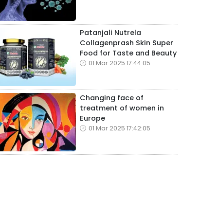
Patanjali Nutrela
Collagenprash Skin Super
Food for Taste and Beauty
01 Mar 2025 17:44:05
Changing face of
treatment of women in
Europe
01 Mar 2025 17:42:05