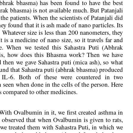
(abhrak bhasma) has been found to have the best
hrak bhasma) is not available much. But Patanjali
he patients. When the scientists of Patanjali did
ey found that it is ash made of nano particles. Its
. Whatever size is less than 200 nanometers, they
 is a medicine of nano size, so it travels far and
ime. When we tested this Sahastra Puti (Abhrak
asis, how does this Bhasma work? Then we have
d then we gave Sahastra puti (mica ash), so what
ound that Sahastra puti (abhrak bhasma) produced
IL-6. Both of these were countered in two
n seen when done in the cells of the person. Here
as compared to other medicines.
With Ovalbumin in it, we first created asthma in
e observed that when Ovalbumin is given to rats,
we treated them with Sahastra Puti, in which we