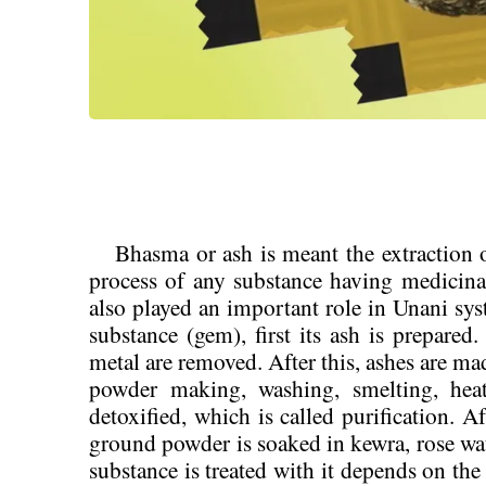
Bhasma or ash is meant the extraction of
process of any substance having medicin
also played an important role in Unani sy
substance (gem), first its ash is prepared
metal are removed. After this, ashes are ma
powder making, washing, smelting, heati
detoxified, which is called purification. Aft
ground powder is soaked in kewra, rose wat
substance is treated with it depends on the 