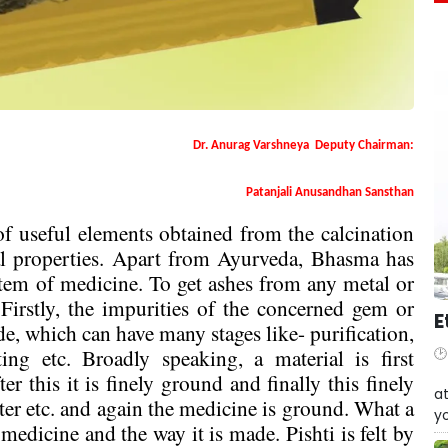
Dr. Anurag Varshneya
Deputy Chairman:
Patanjali Anusandhan Sansthan
 useful elements obtained from the calcination
al properties. Apart from Ayurveda, Bhasma has
stem of medicine. To get ashes from any metal or
. Firstly, the impurities of the concerned gem or
E
de, which can have many stages like- purification,
ng etc. Broadly speaking, a material is first
W
er this it is finely ground and finally this finely
at
er etc. and again the medicine is ground. What a
yo
medicine and the way it is made. Pishti is felt by