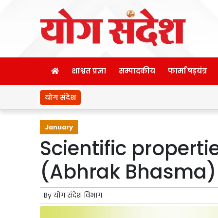
शाश्वत प्रज्ञा
सम्पादकीय
फार्मा षड़यंत्र
योग संदेश
January
Scientific properti
(Abhrak Bhasma)
By
योग संदेश विभाग