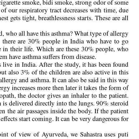
cigarette smoke, bidi smoke, strong odor of some
f our respiratory tract decreases with time, due
est gets tight, breathlessness starts. These are all
d, who all have this asthma? What type of allergy
hat there are 30% people in India who have to go
 in their life. Which are these 30% people, who
hem have asthma suffers from disease.
live in India. After the study, it has been found
 but also 3% of the children are also active in this
allergy and asthma. It can also be said in this way
llergy increases more then later it takes the form of
path, the doctor gives an inhaler to the patient.
 is delivered directly into the lungs. 90% steroid
den the air passages inside the body. If the patient
 effects start coming. It can be very dangerous for
int of view of Ayurveda, we Sahastra uses puti