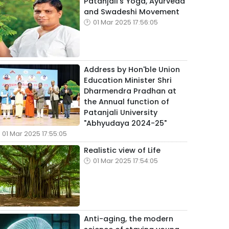
Patanjali's Yoga, Ayurveda
and Swadeshi Movement
01 Mar 2025 17:56:05
Address by Hon'ble Union
Education Minister Shri
Dharmendra Pradhan at
the Annual function of
Patanjali University
"Abhyudaya 2024-25"
01 Mar 2025 17:55:05
Realistic view of Life
01 Mar 2025 17:54:05
Anti-aging, the modern