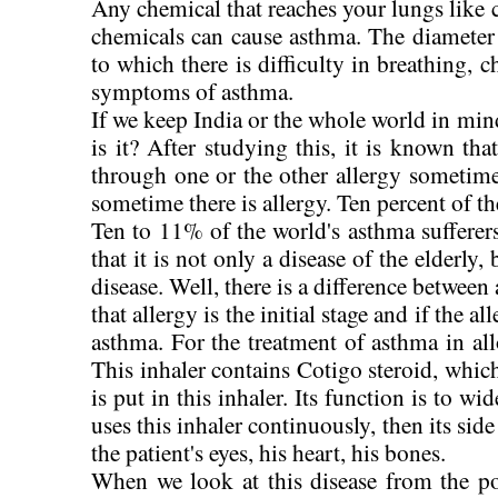
Any chemical that reaches your lungs like 
chemicals can cause asthma. The diameter o
to which there is difficulty in breathing, ch
symptoms of asthma.
If we keep India or the whole world in min
is it? After studying this, it is known t
through one or the other allergy sometime
sometime there is allergy. Ten percent of t
Ten to 11% of the world's asthma sufferers 
that it is not only a disease of the elderly,
disease. Well, there is a difference between 
that allergy is the initial stage and if the a
asthma. For the treatment of asthma in allo
This inhaler contains Cotigo steroid, which
is put in this inhaler. Its function is to wi
uses this inhaler continuously, then its side
the patient's eyes, his heart, his bones.
When we look at this disease from the po