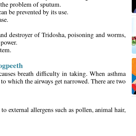
f the problem of sputum.
an be prevented by its use.
ase.
nd destroyer of Tridosha, poisoning and worms,
 power.
stem.
.
ogpeeth
causes breath difficulty in taking. When asthma
e to which the airways get narrowed. There are two
o external allergens such as pollen, animal hair,