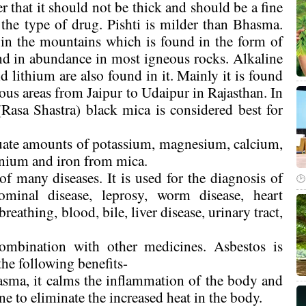
 that it should not be thick and should be a fine
the type of drug. Pishti is milder than Bhasma.
 in the mountains which is found in the form of
nd in abundance in most igneous rocks. Alkaline
 lithium are also found in it. Mainly it is found
ous areas from Jaipur to Udaipur in Rajasthan. In
Rasa Shastra) black mica is considered best for
quate amounts of potassium, magnesium, calcium,
anium and iron from mica.
f many diseases. It is used for the diagnosis of
dominal disease, leprosy, worm disease, heart
eathing, blood, bile, liver disease, urinary tract,
mbination with other medicines. Asbestos is
 the following benefits-
asma, it calms the inflammation of the body and
ne to eliminate the increased heat in the body.