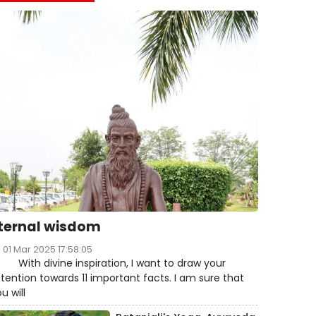
ternal wisdom
01 Mar 2025 17:58:05
ith divine inspiration, I want to draw your
tention towards 11 important facts. I am sure that
u will