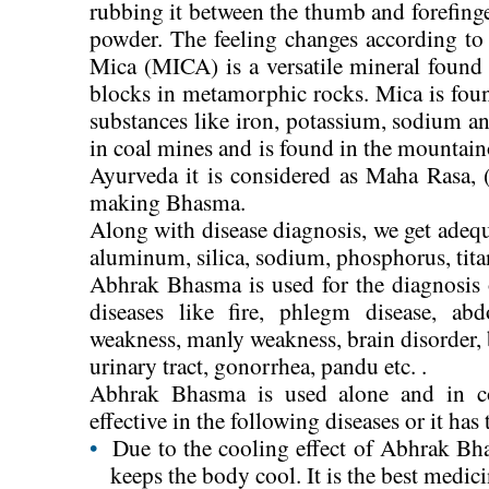
rubbing it between the thumb and forefinger
powder. The feeling changes according to 
Mica (MICA) is a versatile mineral found
blocks in metamorphic rocks. Mica is fou
substances like iron, potassium, sodium and
in coal mines and is found in the mountain
Ayurveda it is considered as Maha Rasa, (
making Bhasma.
Along with disease diagnosis, we get ade
aluminum, silica, sodium, phosphorus, tit
Abhrak Bhasma is used for the diagnosis o
diseases like fire, phlegm disease, ab
weakness, manly weakness, brain disorder, br
urinary tract, gonorrhea, pandu etc. .
Abhrak Bhasma is used alone and in co
effective in the following diseases or it has
•
Due to the cooling effect of Abhrak Bh
keeps the body cool. It is the best medici