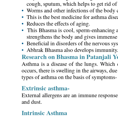
cough, sputum, which helps to get rid o
•
Worms and other infections of the body c
•
This is the best medicine for asthma dise
•
Reduces the effects of aging.
•
This Bhasma is cool, sperm-enhancing a
strengthens the body and gives immense
•
Beneficial in disorders of the nervous sy
•
Abhrak Bhasma also develops immunity
Research on Bhasma in Patanjali Y
Asthma is a disease of the lungs. Which 
occurs, there is swelling in the airways, du
types of asthma on the basis of symptoms-
Extrinsic asthma-
External allergens are an immune response t
and dust.
Intrinsic Asthma