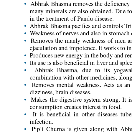
•
Abhrak Bhasma removes the deficiency o
many minerals are also obtained. Due to 
in the treatment of Pandu disease.
•
Abhrak Bhasma pacifies and controls Tr
•
Weakness of nerves and also in stomach di
•
Removes the manly weakness of men and 
ejaculation and impotence. It works to i
•
Produces new energy in the body and re
•
Its use is also beneficial in liver and sple
•
Abhrak Bhasma, due to its yogavahi
combination with other medicines, along 
•
Removes mental weakness. Acts as an e
dizziness, brain diseases.
•
Makes the digestive system strong. It is
consumption creates interest in food.
•
It is beneficial in other diseases tube
infection.
•
Pipli Churna is given along with Abh