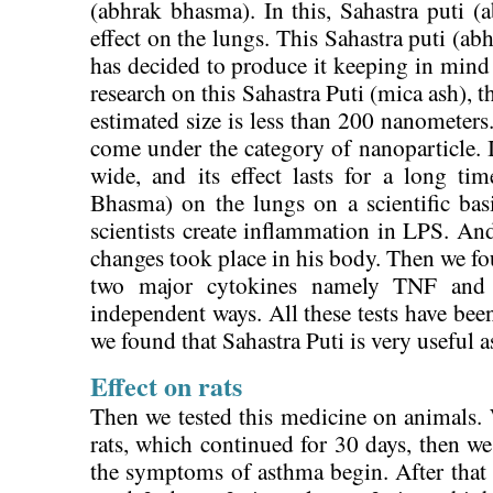
(abhrak bhasma). In this, Sahastra puti 
effect on the lungs. This Sahastra puti (ab
has decided to produce it keeping in mind t
research on this Sahastra Puti (mica ash), th
estimated size is less than 200 nanometers
come under the category of nanoparticle. It
wide, and its effect lasts for a long t
Bhasma) on the lungs on a scientific b
scientists create inflammation in LPS. An
changes took place in his body. Then we f
two major cytokines namely TNF and 
independent ways. All these tests have bee
we found that Sahastra Puti is very useful 
Effect on rats
Then we tested this medicine on animals. 
rats, which continued for 30 days, then w
the symptoms of asthma begin. After that 