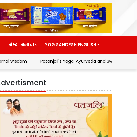
संस्था समाचार
YOG SANDESH ENGLISH
Patanjali's Yoga, Ayurveda and Swadeshi Movement
dvertisment