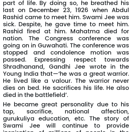
part of life. By doing so, he breathed his
last on December 23, 1926 when Abdul
Rashid came to meet him. Swami Jee was
sick. Despite, he gave time to meet him.
Rashid fired at him. Mahatma died for
nation. The Congress conference was
going on in Guwahati. The conference was
stopped and condolence motion was
passed. Expressing respect towards
Shradhanand, Gandhi Jee wrote in the
Young India that—‘he was a great warrior.
He lived like a valour. The warrior never
dies on bed. He sacrifices his life. He also
died in the battlefield’.
He became great personality due to his
tap, sacrifice, national affection,
gurukuliya education, etc. The story of
Swami Jee will continue to provide