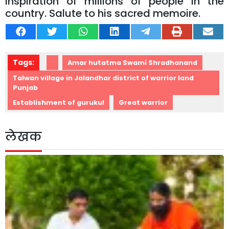
inspiration of millions of people in the
country. Salute to his sacred memoire.
Tags:
Amar hutatma Swami Shradhanand
Talwan village in Jalandhar district of warrior land
Punjab
Establishment of gurukul
Great warrior
लेखक