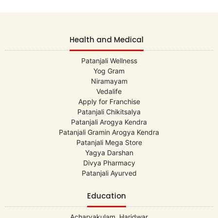
Health and Medical
Patanjali Wellness
Yog Gram
Niramayam
Vedalife
Apply for Franchise
Patanjali Chikitsalya
Patanjali Arogya Kendra
Patanjali Gramin Arogya Kendra
Patanjali Mega Store
Yagya Darshan
Divya Pharmacy
Patanjali Ayurved
Education
Acharyakulam, Haridwar