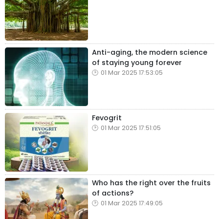
Anti-aging, the modern science
of staying young forever
01 Mar 2025 17:53:05
Fevogrit
01 Mar 2025 17:51:05
Who has the right over the fruits
of actions?
01 Mar 2025 17:49:05