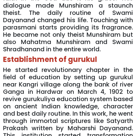
dialogue made Munshiram a staunch
theist. The daily routine of Swami
Dayanand changed his life. Touching with
parasmani starts providing its fragrance.
He became not only theist Munshiram but
also Mahatma Munshiram and Swami
Shradhanand in the entire world.
Establishment of gurukul
He started revolutionary chapter in the
field of education by setting up gurukul
near Kangri village along the bank of river
Ganga in Hardwar on March 4, 1902 to
revive gurukuliya education system based
on ancient Indian knowledge, character
and best daily routine. In this work, he went
through immortal scriptures like Satyarth
Prakash written by Maharshi Dayanand.
This institution started transformation