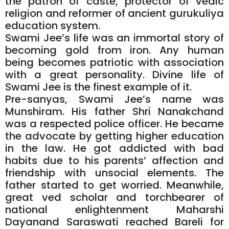
the patron of caste, protector of vedic
religion and reformer of ancient gurukuliya
education system.
Swami Jee’s life was an immortal story of
becoming gold from iron. Any human
being becomes patriotic with association
with a great personality. Divine life of
Swami Jee is the finest example of it.
Pre-sanyas, Swami Jee’s name was
Munshiram. His father Shri Nanakchand
was a respected police officer. He became
the advocate by getting higher education
in the law. He got addicted with bad
habits due to his parents’ affection and
friendship with unsocial elements. The
father started to get worried. Meanwhile,
great ved scholar and torchbearer of
national enlightenment Maharshi
Dayanand Saraswati reached Bareli for