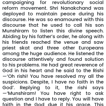
campaigning for revolutionary social
reform movement. Shri Nanakchand was
deployed to maintain peace during his
discourse. He was so enamoured with this
discourse that he used to call his son
Munshiram to listen this divine speech.
Abiding by his father’s order, he along with
his friends reached the venue and saw
priest skat and three other Europeans
among the huge audience. He listened the
discourse attentively and found solution
to his problems. He had great reverence of
God in his heart and he said to the Rishi
—‘Oh rishi! You have resolved my all the
suspicions. Despite, I have no faith in the
God’. Replying to it, the rishi says
—‘Munshiram! You have right to ask
question and I have to reply. You will have
faith in the God due it his grace. This