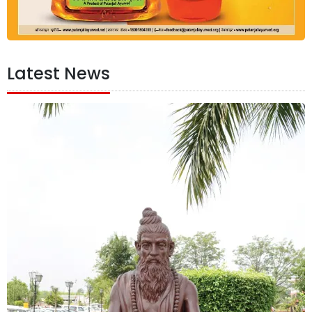
Latest News