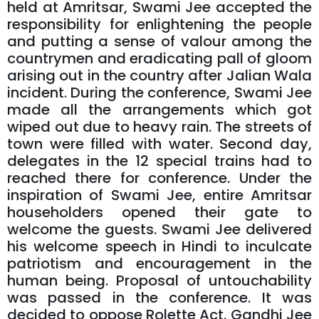
held at Amritsar, Swami Jee accepted the
responsibility for enlightening the people
and putting a sense of valour among the
countrymen and eradicating pall of gloom
arising out in the country after Jalian Wala
incident. During the conference, Swami Jee
made all the arrangements which got
wiped out due to heavy rain. The streets of
town were filled with water. Second day,
delegates in the 12 special trains had to
reached there for conference. Under the
inspiration of Swami Jee, entire Amritsar
householders opened their gate to
welcome the guests. Swami Jee delivered
his welcome speech in Hindi to inculcate
patriotism and encouragement in the
human being. Proposal of untouchability
was passed in the conference. It was
decided to oppose Rolette Act. Gandhi Jee