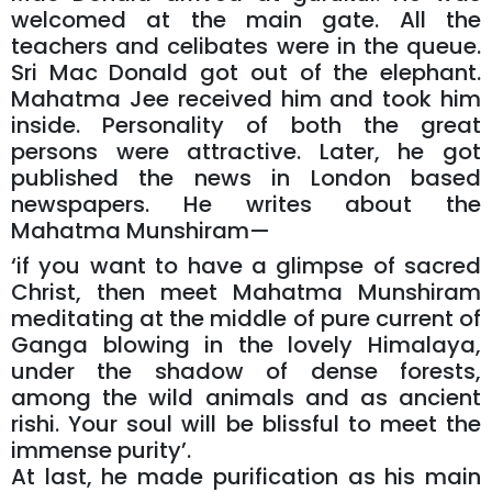
welcomed at the main gate. All the
teachers and celibates were in the queue.
Sri Mac Donald got out of the elephant.
Mahatma Jee received him and took him
inside. Personality of both the great
persons were attractive. Later, he got
published the news in London based
newspapers. He writes about the
Mahatma Munshiram—
‘if you want to have a glimpse of sacred
Christ, then meet Mahatma Munshiram
meditating at the middle of pure current of
Ganga blowing in the lovely Himalaya,
under the shadow of dense forests,
among the wild animals and as ancient
rishi. Your soul will be blissful to meet the
immense purity’.
At last, he made purification as his main