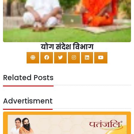
योग संदेश विभाग
Related Posts
Advertisment