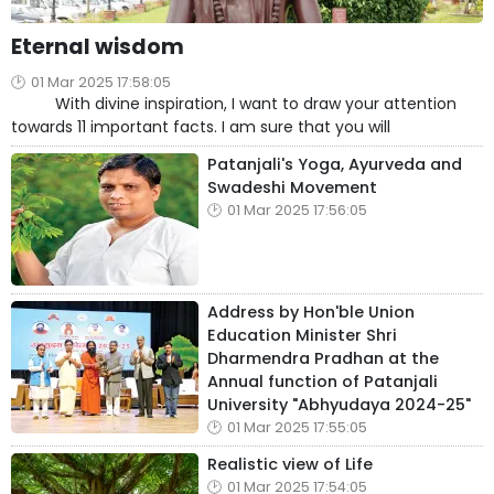
Eternal wisdom
01 Mar 2025 17:58:05
With divine inspiration, I want to draw your attention
towards 11 important facts. I am sure that you will
Patanjali's Yoga, Ayurveda and
Swadeshi Movement
01 Mar 2025 17:56:05
Address by Hon'ble Union
Education Minister Shri
Dharmendra Pradhan at the
Annual function of Patanjali
University "Abhyudaya 2024-25"
01 Mar 2025 17:55:05
Realistic view of Life
01 Mar 2025 17:54:05