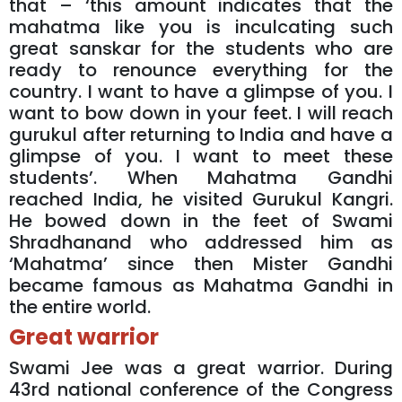
that – ‘this amount indicates that the
mahatma like you is inculcating such
great sanskar for the students who are
ready to renounce everything for the
country. I want to have a glimpse of you. I
want to bow down in your feet. I will reach
gurukul after returning to India and have a
glimpse of you. I want to meet these
students’. When Mahatma Gandhi
reached India, he visited Gurukul Kangri.
He bowed down in the feet of Swami
Shradhanand who addressed him as
‘Mahatma’ since then Mister Gandhi
became famous as Mahatma Gandhi in
the entire world.
Great warrior
Swami Jee was a great warrior. During
43rd national conference of the Congress