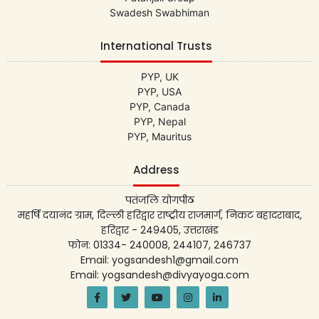
Swadesh Swabhiman
International Trusts
PYP, UK
PYP, USA
PYP, Canada
PYP, Nepal
PYP, Mauritus
Address
पतंजलि योगपीठ
महर्षि दयानंद ग्राम, दिल्ली हरिद्वार राष्ट्रीय राजमार्ग, निकट बहादराबाद,
हरिद्वार - 249405, उत्तराखंड
फोन: 01334- 240008, 244107, 246737
Email: yogsandesh1@gmail.com
Email: yogsandesh@divyayoga.com