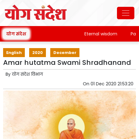
योग संदेश
Eternal wisdom
Patanja
English
2020
December
Amar hutatma Swami Shradhanand
By
योग संदेश विभाग
On
01 Dec 2020 21:53:20