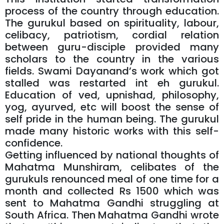
process of the country through education.
The gurukul based on spirituality, labour,
celibacy, patriotism, cordial relation
between guru-disciple provided many
scholars to the country in the various
fields. Swami Dayanand’s work which got
stalled was restarted int eh gurukul.
Education of ved, upnishad, philosophy,
yog, ayurved, etc will boost the sense of
self pride in the human being. The gurukul
made many historic works with this self-
confidence.
Getting influenced by national thoughts of
Mahatma Munshiram, celibates of the
gurukuls renounced meal of one time for a
month and collected Rs 1500 which was
sent to Mahatma Gandhi struggling at
South Africa. Then Mahatma Gandhi wrote