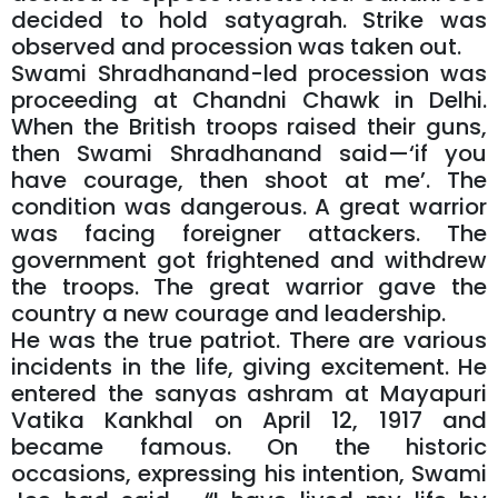
decided to hold satyagrah. Strike was
observed and procession was taken out.
Swami Shradhanand-led procession was
proceeding at Chandni Chawk in Delhi.
When the British troops raised their guns,
then Swami Shradhanand said—‘if you
have courage, then shoot at me’. The
condition was dangerous. A great warrior
was facing foreigner attackers. The
government got frightened and withdrew
the troops. The great warrior gave the
country a new courage and leadership.
He was the true patriot. There are various
incidents in the life, giving excitement. He
entered the sanyas ashram at Mayapuri
Vatika Kankhal on April 12, 1917 and
became famous. On the historic
occasions, expressing his intention, Swami