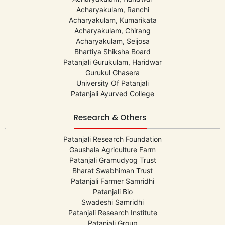
Acharyakulam, Ranchi
Acharyakulam, Kumarikata
Acharyakulam, Chirang
Acharyakulam, Seijosa
Bhartiya Shiksha Board
Patanjali Gurukulam, Haridwar
Gurukul Ghasera
University Of Patanjali
Patanjali Ayurved College
Research & Others
Patanjali Research Foundation
Gaushala Agriculture Farm
Patanjali Gramudyog Trust
Bharat Swabhiman Trust
Patanjali Farmer Samridhi
Patanjali Bio
Swadeshi Samridhi
Patanjali Research Institute
Patanjali Group