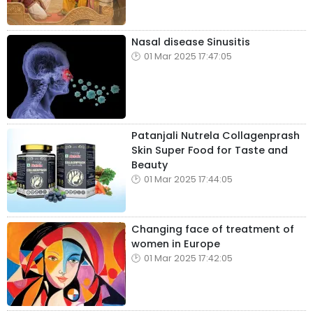
Nasal disease Sinusitis
01 Mar 2025 17:47:05
Patanjali Nutrela Collagenprash
Skin Super Food for Taste and
Beauty
01 Mar 2025 17:44:05
Changing face of treatment of
women in Europe
01 Mar 2025 17:42:05