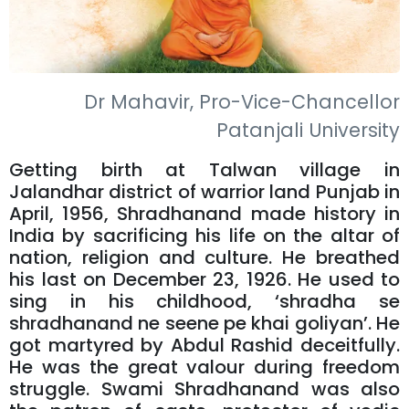
Dr Mahavir, Pro-Vice-Chancellor
Patanjali University
Getting birth at Talwan village in
Jalandhar district of warrior land Punjab in
April, 1956, Shradhanand made history in
India by sacrificing his life on the altar of
nation, religion and culture. He breathed
his last on December 23, 1926. He used to
sing in his childhood, ‘shradha se
shradhanand ne seene pe khai goliyan’. He
got martyred by Abdul Rashid deceitfully.
He was the great valour during freedom
struggle. Swami Shradhanand was also