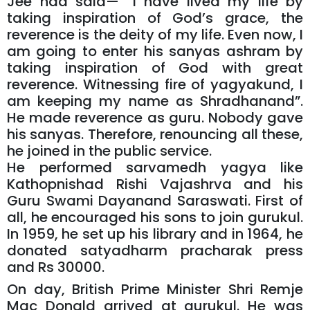
Jee had said— “I have lived my life by
taking inspiration of God’s grace, the
reverence is the deity of my life. Even now, I
am going to enter his sanyas ashram by
taking inspiration of God with great
reverence. Witnessing fire of yagyakund, I
am keeping my name as Shradhanand”.
He made reverence as guru. Nobody gave
his sanyas. Therefore, renouncing all these,
he joined in the public service.
He performed sarvamedh yagya like
Kathopnishad Rishi Vajashrva and his
Guru Swami Dayanand Saraswati. First of
all, he encouraged his sons to join gurukul.
In 1959, he set up his library and in 1964, he
donated satyadharm pracharak press
and Rs 30000.
On day, British Prime Minister Shri Remje
Mac Donald arrived at gurukul. He was