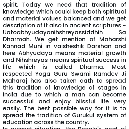
spirit. Today we need that tradition of
knowledge which could keep both spiritual
and material values balanced and we get
description of it also in ancient scriptures -
Uatoabhyudayanihshreyassiddhih Sa
Dharmah. We get mention of Maharshi
Kannad Muni in vaisheshik Darshan and
here Abhyudaya means material growth
and Nihshreyas means spiritual success in
life which is called Dharma. Most
respected Yoga Guru Swami Ramdev Ji
Maharaj has also taken oath to spread
this tradition of knowledge of stages in
India due to which a man can become
successful and enjoy blissful life very
easily. The best possible way for it is to
spread the tradition of Gurukul system of
education across the country.