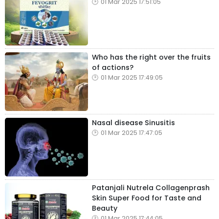
01 Mar 2025 17:51:05
Who has the right over the fruits
of actions?
01 Mar 2025 17:49:05
Nasal disease Sinusitis
01 Mar 2025 17:47:05
Patanjali Nutrela Collagenprash
Skin Super Food for Taste and
Beauty
01 Mar 2025 17:44:05