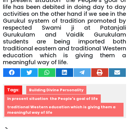
In present situation the People's goal of
life has been debited in doing day to day
activities on the other hand if we see in the
Gurukul system of tradition promoted by
respected Swami ji at Patanjali
Gurukulam and Vaidik Gurukulam
students are being imported both
traditional eastern and traditional Western
education which is giving them a
meaningful way of life.
Tags:
Building Divine Personality
In present situation the People's goal of life
traditional Western education which is giving them a
meaningful way of life