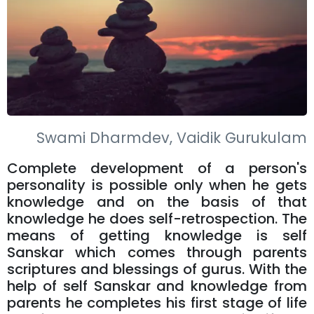
Swami Dharmdev, Vaidik Gurukulam
Complete development of a person's
personality is possible only when he gets
knowledge and on the basis of that
knowledge he does self-retrospection. The
means of getting knowledge is self
Sanskar which comes through parents
scriptures and blessings of gurus. With the
help of self Sanskar and knowledge from
parents he completes his first stage of life