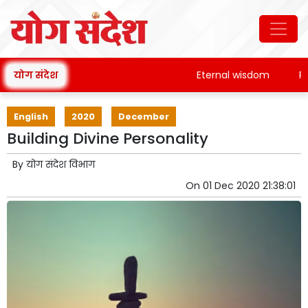
योग संदेश
Eternal wisdom
Pata
English
2020
December
Building Divine Personality
By
योग संदेश विभाग
On
01 Dec 2020 21:38:01