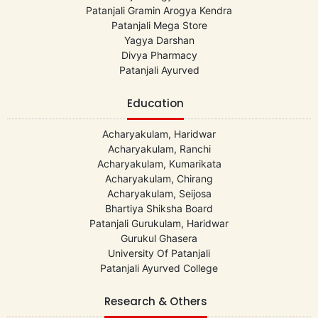
Patanjali Gramin Arogya Kendra
Patanjali Mega Store
Yagya Darshan
Divya Pharmacy
Patanjali Ayurved
Education
Acharyakulam, Haridwar
Acharyakulam, Ranchi
Acharyakulam, Kumarikata
Acharyakulam, Chirang
Acharyakulam, Seijosa
Bhartiya Shiksha Board
Patanjali Gurukulam, Haridwar
Gurukul Ghasera
University Of Patanjali
Patanjali Ayurved College
Research & Others