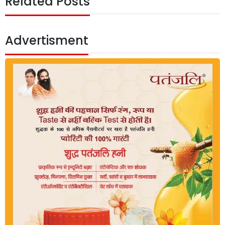
Related Posts
Advertisment