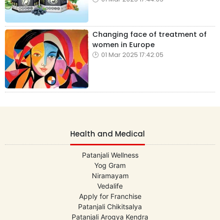
Changing face of treatment of
women in Europe
01 Mar 2025 17:42:05
Health and Medical
Patanjali Wellness
Yog Gram
Niramayam
Vedalife
Apply for Franchise
Patanjali Chikitsalya
Patanjali Arogya Kendra