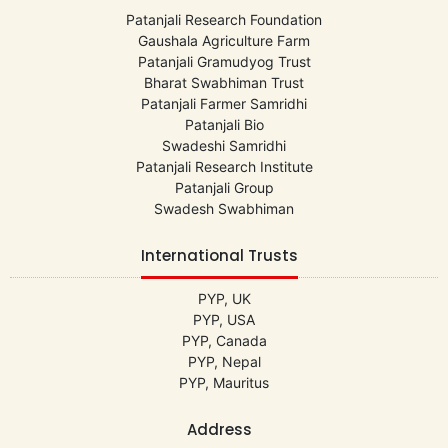
Patanjali Research Foundation
Gaushala Agriculture Farm
Patanjali Gramudyog Trust
Bharat Swabhiman Trust
Patanjali Farmer Samridhi
Patanjali Bio
Swadeshi Samridhi
Patanjali Research Institute
Patanjali Group
Swadesh Swabhiman
International Trusts
PYP, UK
PYP, USA
PYP, Canada
PYP, Nepal
PYP, Mauritus
Address