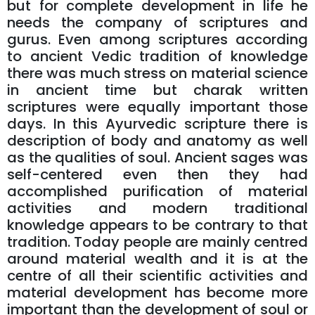
but for complete development in life he
needs the company of scriptures and
gurus. Even among scriptures according
to ancient Vedic tradition of knowledge
there was much stress on material science
in ancient time but charak written
scriptures were equally important those
days. In this Ayurvedic scripture there is
description of body and anatomy as well
as the qualities of soul. Ancient sages was
self-centered even then they had
accomplished purification of material
activities and modern traditional
knowledge appears to be contrary to that
tradition. Today people are mainly centred
around material wealth and it is at the
centre of all their scientific activities and
material development has become more
important than the development of soul or