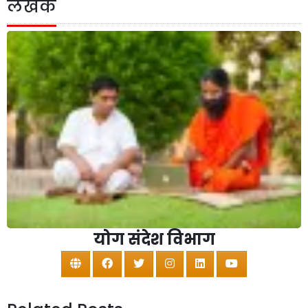
लेखक
योग संदेश विभाग