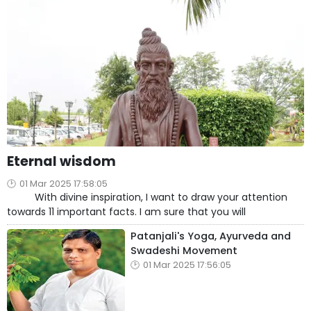
Eternal wisdom
01 Mar 2025 17:58:05
With divine inspiration, I want to draw your attention
towards 11 important facts. I am sure that you will
Patanjali's Yoga, Ayurveda and
Swadeshi Movement
01 Mar 2025 17:56:05