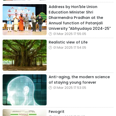
Address by Hon'ble Union
Education Minister Shri
Dharmendra Pradhan at the
Annual function of Patanjali
University "Abhyudaya 2024-25"
01 Mar 2025 17:55:05
Realistic view of Life
01 Mar 2025 17:54:05
Anti-aging, the modern science
of staying young forever
01 Mar 2025 17:53:05
Fevogrit