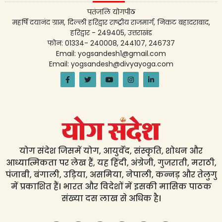
पतंजलि योगपीठ
महर्षि दयानंद ग्राम, दिल्ली हरिद्वार राष्ट्रीय राजमार्ग, निकट बहादराबाद,
हरिद्वार - 249405, उत्तराखंड
फोन: 01334- 240008, 244107, 246737
Email: yogsandesh1@gmail.com
Email: yogsandesh@divyayoga.com
योग संदेश जिसमें योग, आयुर्वेद, संस्कृति, शोधन और
आध्यात्मिकता पर लेख हैं, यह हिंदी, अंग्रेजी, गुजराती, मराठी,
पंजाबी, बंगाली, उड़िया, असमिया, नेपाली, कन्नड़ और तेलुगु
में प्रकाशित हैं। भारत और विदेशों में इसकी मासिक पाठक
संख्या दस लाख से अधिक है।