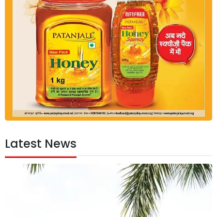
Latest News